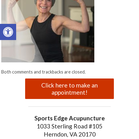
Open toolbar
Both comments and trackbacks are closed.
Click here to make an
appointment!
Sports Edge Acupuncture
1033 Sterling Road #105
Herndon, VA 20170