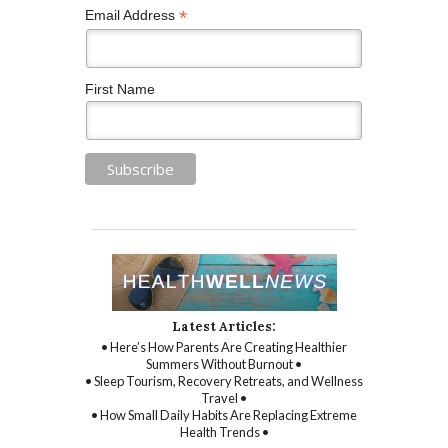
*
Email Address
First Name
Latest Articles:
• Here’s How Parents Are Creating Healthier
Summers Without Burnout •
• Sleep Tourism, Recovery Retreats, and Wellness
Travel •
• How Small Daily Habits Are Replacing Extreme
Health Trends •