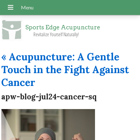
Sports Edge Acupuncture
Revitalize Yourself Naturally!
«
Acupuncture: A Gentle
Touch in the Fight Against
Cancer
apw-blog-jul24-cancer-sq