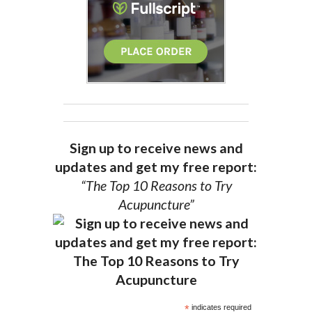
Sign up to receive news and
updates and get my free report:
“The Top 10 Reasons to Try
Acupuncture”
*
indicates required