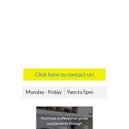
Click here to contact us!
Monday - Friday
9am to 5pm