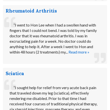
Rheumatoid Arthritis
“I went to Hon Lee when I had a swollen hand with
fingers that I could not bend. I was told by my family
doctor that it was rheumatoid arthritis. I was in
excruciating pain for a week. No doctor could do
anything to help it. After a week I went to Hon and
within 48 hours (2 treatments) my...
Read more »
Sciatica
“I sought help for relief from very acute back pain
that traveled down my leg (sciatica), effectively
rendering me disabled. Prior to that time I had
received four courses of traditional physical therapy,
six steroid injections, massage therapy, and even