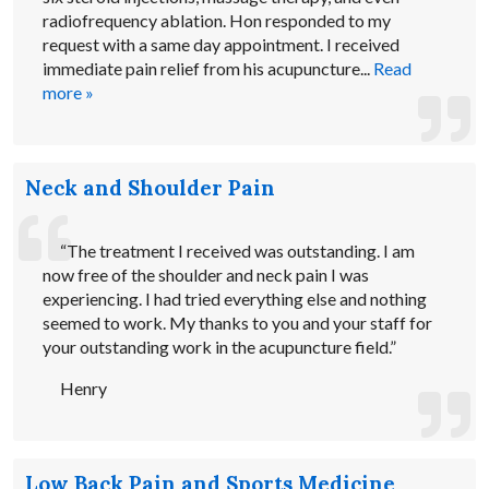
radiofrequency ablation. Hon responded to my
request with a same day appointment. I received
immediate pain relief from his acupuncture...
Read
more »
Neck and Shoulder Pain
“The treatment I received was outstanding. I am
now free of the shoulder and neck pain I was
experiencing. I had tried everything else and nothing
seemed to work. My thanks to you and your staff for
your outstanding work in the acupuncture field.”
Henry
Low Back Pain and Sports Medicine