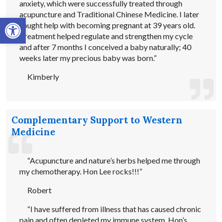
anxiety, which were successfully treated through
acupuncture and Traditional Chinese Medicine. I later
Open toolbar
sought help with becoming pregnant at 39 years old.
Treatment helped regulate and strengthen my cycle
and after 7 months I conceived a baby naturally; 40
weeks later my precious baby was born.”
Kimberly
Complementary Support to Western
Medicine
“Acupuncture and nature’s herbs helped me through
my chemotherapy. Hon Lee rocks!!!”
Robert
“I have suffered from illness that has caused chronic
pain and often depleted my immune system. Hon’s