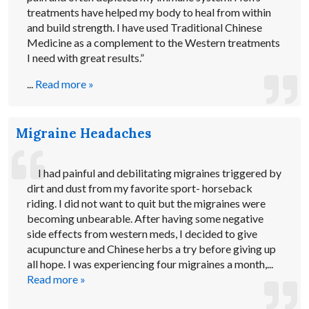
treatments have helped my body to heal from within
and build strength. I have used Traditional Chinese
Medicine as a complement to the Western treatments
I need with great results.”
...
Read more »
Migraine Headaches
I had painful and debilitating migraines triggered by
dirt and dust from my favorite sport- horseback
riding. I did not want to quit but the migraines were
becoming unbearable. After having some negative
side effects from western meds, I decided to give
acupuncture and Chinese herbs a try before giving up
all hope. I was experiencing four migraines a month,...
Read more »