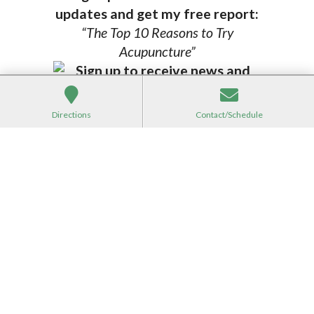
updates and get my free report:
“The Top 10 Reasons to Try
Acupuncture”
Directions
Contact/Schedule
*
indicates required
*
Email Address
First Name