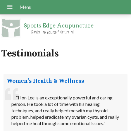
Sports Edge Acupuncture
Revitalize Yourself Naturally!
Testimonials
Women’s Health & Wellness
“Hon Lee is an exceptionally powerful and caring
person. He took a lot of time with his healing
techniques, and really helped me with my thyroid
problem, helped eradicate my ovarian cysts, and really
helped me heal through some emotional issues.”