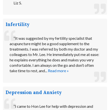
Liz S.
Infertility
“It was suggested by my fertility specialist that
acupuncture might be a good supplement to the
treatments. I was referred by both my doctor and my
colleagues to Mr. Lee. He immediately put me at ease:
he explains everything he does and makes you very
comfortable. I am always on the go and don’t often
take time to rest, and...
Read more »
Depression and Anxiety
“I came to Hon Lee for help with depression and