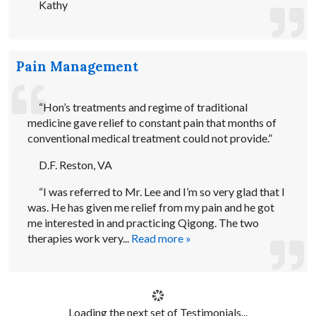
Kathy
Pain Management
“Hon’s treatments and regime of traditional
medicine gave relief to constant pain that months of
conventional medical treatment could not provide.”
D.F. Reston, VA
“I was referred to Mr. Lee and I’m so very glad that I
was. He has given me relief from my pain and he got
me interested in and practicing Qigong. The two
therapies work very...
Read more »
Loading the next set of Testimonials...