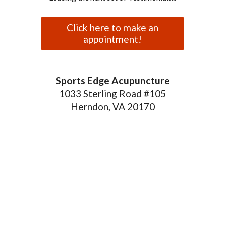
Click here to make an
appointment!
Sports Edge Acupuncture
1033 Sterling Road #105
Herndon, VA 20170