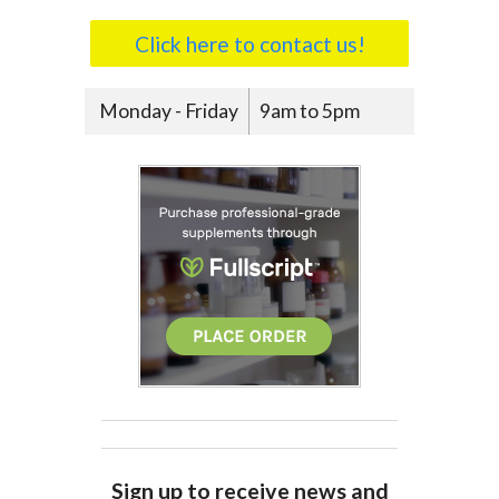
Click here to contact us!
Monday - Friday
9am to 5pm
Sign up to receive news and