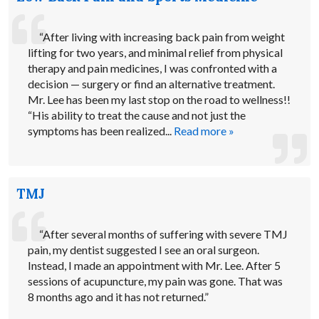
“After living with increasing back pain from weight
lifting for two years, and minimal relief from physical
therapy and pain medicines, I was confronted with a
decision — surgery or find an alternative treatment.
Mr. Lee has been my last stop on the road to wellness!!
“His ability to treat the cause and not just the
symptoms has been realized...
Read more »
TMJ
“After several months of suffering with severe TMJ
pain, my dentist suggested I see an oral surgeon.
Instead, I made an appointment with Mr. Lee. After 5
sessions of acupuncture, my pain was gone. That was
8 months ago and it has not returned.”