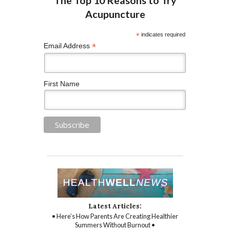
*
indicates required
*
Email Address
First Name
Latest Articles:
• Here’s How Parents Are Creating Healthier
Summers Without Burnout •