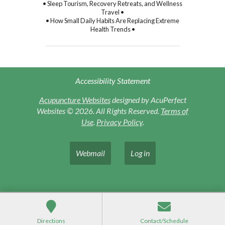
• Sleep Tourism, Recovery Retreats, and Wellness
Travel •
• How Small Daily Habits Are Replacing Extreme
Health Trends •
Accessibility Statement
Acupuncture Websites
designed by AcuPerfect
Websites © 2026. All Rights Reserved.
Terms of
Use
.
Privacy Policy
.
Webmail
Log in
Directions
Contact/Schedule