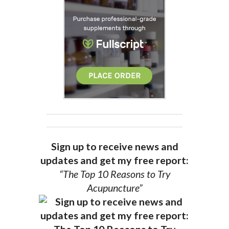
Sign up to receive news and
updates and get my free report:
“The Top 10 Reasons to Try
Acupuncture”