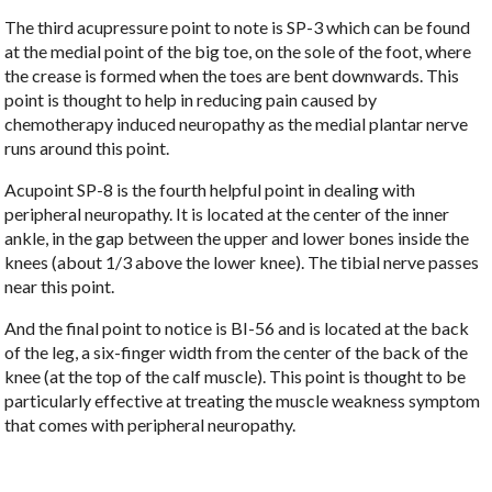
The third acupressure point to note is SP-3 which can be found
at the medial point of the big toe, on the sole of the foot, where
the crease is formed when the toes are bent downwards. This
point is thought to help in reducing pain caused by
chemotherapy induced neuropathy as the medial plantar nerve
runs around this point.
Acupoint SP-8 is the fourth helpful point in dealing with
peripheral neuropathy. It is located at the center of the inner
ankle, in the gap between the upper and lower bones inside the
knees (about 1/3 above the lower knee). The tibial nerve passes
near this point.
And the final point to notice is BI-56 and is located at the back
of the leg, a six-finger width from the center of the back of the
knee (at the top of the calf muscle). This point is thought to be
particularly effective at treating the muscle weakness symptom
that comes with peripheral neuropathy.