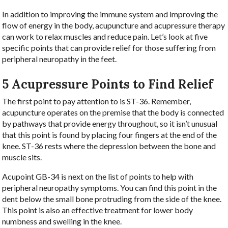
In addition to improving the immune system and improving the
flow of energy in the body, acupuncture and acupressure therapy
can work to relax muscles and reduce pain. Let’s look at five
specific points that can provide relief for those suffering from
peripheral neuropathy in the feet.
5 Acupressure Points to Find Relief
The first point to pay attention to is ST-36. Remember,
acupuncture operates on the premise that the body is connected
by pathways that provide energy throughout, so it isn’t unusual
that this point is found by placing four fingers at the end of the
knee. ST-36 rests where the depression between the bone and
muscle sits.
Acupoint GB-34 is next on the list of points to help with
peripheral neuropathy symptoms. You can find this point in the
dent below the small bone protruding from the side of the knee.
This point is also an effective treatment for lower body
numbness and swelling in the knee.