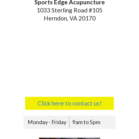
Sports Edge Acupuncture
1033 Sterling Road #105
Herndon, VA 20170
Click here to contact us!
Monday - Friday
9am to 5pm