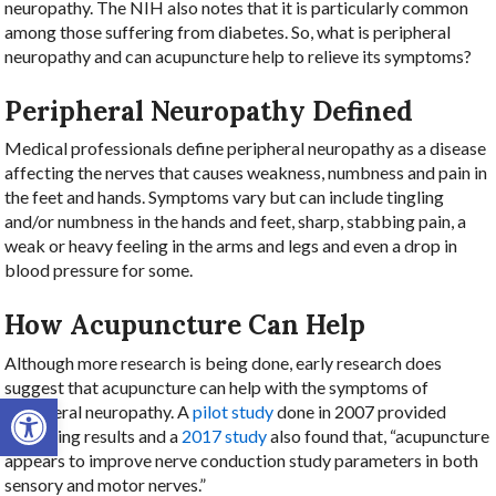
neuropathy. The NIH also notes that it is particularly common
among those suffering from diabetes. So, what is peripheral
neuropathy and can acupuncture help to relieve its symptoms?
Peripheral Neuropathy Defined
Medical professionals define peripheral neuropathy as a disease
affecting the nerves that causes weakness, numbness and pain in
the feet and hands. Symptoms vary but can include tingling
and/or numbness in the hands and feet, sharp, stabbing pain, a
weak or heavy feeling in the arms and legs and even a drop in
blood pressure for some.
How Acupuncture Can Help
Although more research is being done, early research does
suggest that acupuncture can help with the symptoms of
Open toolbar
peripheral neuropathy. A
pilot study
done in 2007 provided
promising results and a
2017 study
also found that, “acupuncture
appears to improve nerve conduction study parameters in both
sensory and motor nerves.”