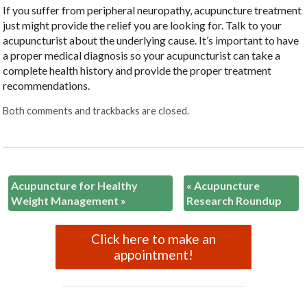
If you suffer from peripheral neuropathy, acupuncture treatment
just might provide the relief you are looking for. Talk to your
acupuncturist about the underlying cause. It’s important to have
a proper medical diagnosis so your acupuncturist can take a
complete health history and provide the proper treatment
recommendations.
Both comments and trackbacks are closed.
Acupuncture for Healthy
«
Acupuncture
Weight Management
»
Research Roundup
Click here to make an
appointment!