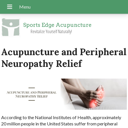
Sports Edge Acupuncture
Revitalize Yourself Naturally!
Acupuncture and Peripheral
Neuropathy Relief
According to the National Institutes of Health, approximately
20 million people in the United States suffer from peripheral