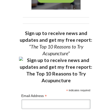
Sign up to receive news and
updates and get my free report:
“The Top 10 Reasons to Try
Acupuncture”
*
indicates required
*
Email Address