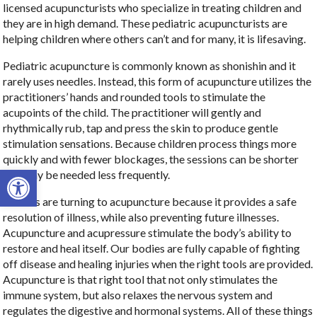
licensed acupuncturists who specialize in treating children and
they are in high demand. These pediatric acupuncturists are
helping children where others can’t and for many, it is lifesaving.
Pediatric acupuncture is commonly known as shonishin and it
rarely uses needles. Instead, this form of acupuncture utilizes the
practitioners’ hands and rounded tools to stimulate the
acupoints of the child. The practitioner will gently and
rhythmically rub, tap and press the skin to produce gentle
stimulation sensations. Because children process things more
quickly and with fewer blockages, the sessions can be shorter
Open toolbar
and may be needed less frequently.
Parents are turning to acupuncture because it provides a safe
resolution of illness, while also preventing future illnesses.
Acupuncture and acupressure stimulate the body’s ability to
restore and heal itself. Our bodies are fully capable of fighting
off disease and healing injuries when the right tools are provided.
Acupuncture is that right tool that not only stimulates the
immune system, but also relaxes the nervous system and
regulates the digestive and hormonal systems. All of these things