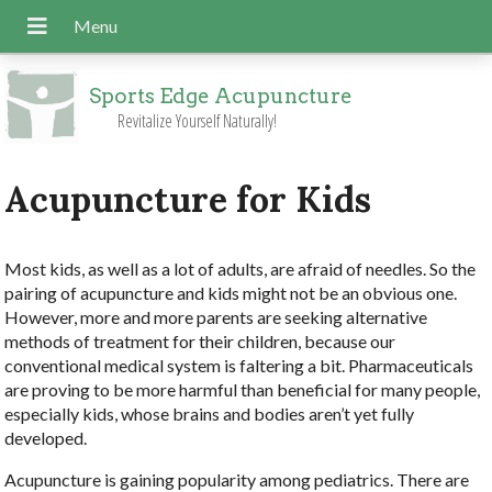
Sports Edge Acupuncture
Revitalize Yourself Naturally!
Acupuncture for Kids
Most kids, as well as a lot of adults, are afraid of needles. So the
pairing of acupuncture and kids might not be an obvious one.
However, more and more parents are seeking alternative
methods of treatment for their children, because our
conventional medical system is faltering a bit. Pharmaceuticals
are proving to be more harmful than beneficial for many people,
especially kids, whose brains and bodies aren’t yet fully
developed.
Acupuncture is gaining popularity among pediatrics. There are