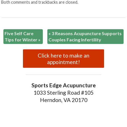
Both comments and trackbacks are closed.
Five Self Care
«
3 Reasons Acupuncture Supports
Tips for Winter
»
Couples Facing Infertility
Click here to make an
appointment!
Sports Edge Acupuncture
1033 Sterling Road #105
Herndon, VA 20170