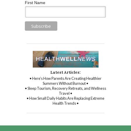
First Name
Latest Articles:
• Here’s How Parents Are Creating Healthier
Summers Without Burnout •
• Sleep Tourism, Recovery Retreats, and Wellness
Travel •
• How Small Daily Habits Are Replacing Extreme
Health Trends •