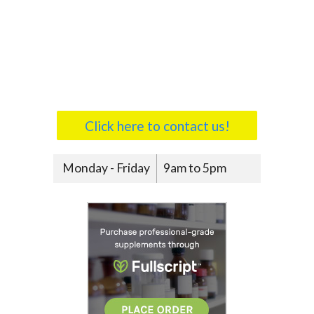
Click here to contact us!
Monday - Friday
9am to 5pm