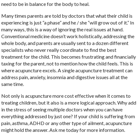
need to be in balance for the body to heal.
Many times parents are told by doctors that what their child is
experiencing is just “a phase” and he / she “will grow out of it.” In
many ways, this is a way of ignoring the real issues at hand.
Conventional medicine doesn’t work holistically, addressing the
whole body, and parents are usually sent to a dozen different
specialists who never really coordinate to find the best
treatment for the child. This becomes frustrating and financially
taxing for the parent, not to mention how the child feels. This is
where acupuncture excels. A single acupuncture treatment can
address pain, anxiety, insomnia and digestive issues all at the
same time.
Not only is acupuncture more cost effective when it comes to
treating children, but it also is a more logical approach. Why add
in the stress of seeing multiple doctors when you can have
everything addressed by just one? If your child is suffering from
pain, asthma, ADHD or any other type of ailment, acupuncture
might hold the answer. Ask me today for more information.