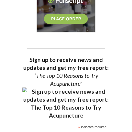
Sign up to receive news and
updates and get my free report:
“The Top 10 Reasons to Try
Acupuncture”
*
indicates required