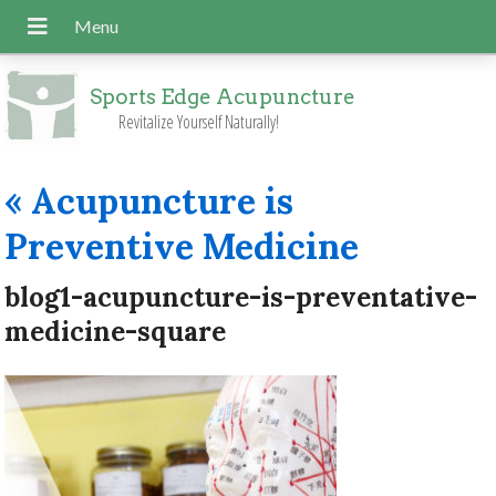
Sports Edge Acupuncture
Revitalize Yourself Naturally!
«
Acupuncture is
Preventive Medicine
blog1-acupuncture-is-preventative-
medicine-square