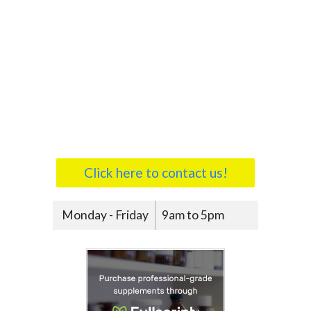
Click here to contact us!
Monday - Friday
9am to 5pm