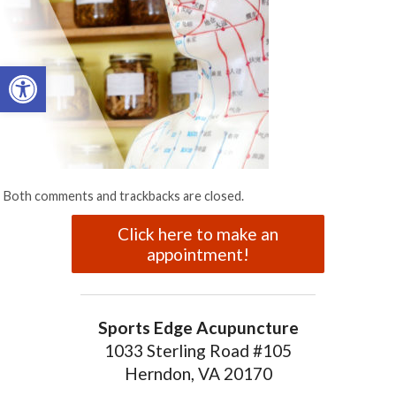
Open toolbar
Both comments and trackbacks are closed.
Click here to make an
appointment!
Sports Edge Acupuncture
1033 Sterling Road #105
Herndon, VA 20170