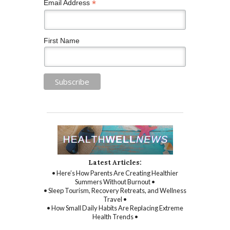
*
Email Address
First Name
Latest Articles:
• Here’s How Parents Are Creating Healthier
Summers Without Burnout •
• Sleep Tourism, Recovery Retreats, and Wellness
Travel •
• How Small Daily Habits Are Replacing Extreme
Health Trends •