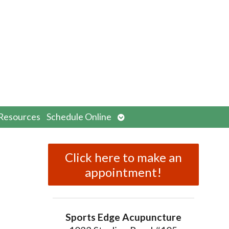
n
Open
Resources
Schedule Online
menu
submenu
Click here to make an
appointment!
Sports Edge Acupuncture