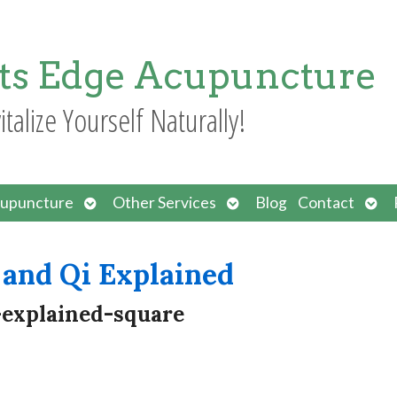
ts Edge Acupuncture
italize Yourself Naturally!
Open
Open
Ope
upuncture
Other Services
Blog
Contact
submenu
submenu
sub
and Qi Explained
-explained-square