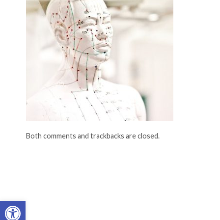
Both comments and trackbacks are closed.
Open toolbar