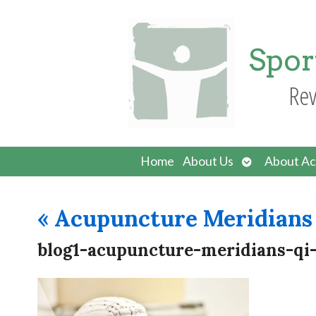
Spor
Rev
Open
Home
About Us
About Ac
submenu
«
Acupuncture Meridians 
blog1-acupuncture-meridians-qi