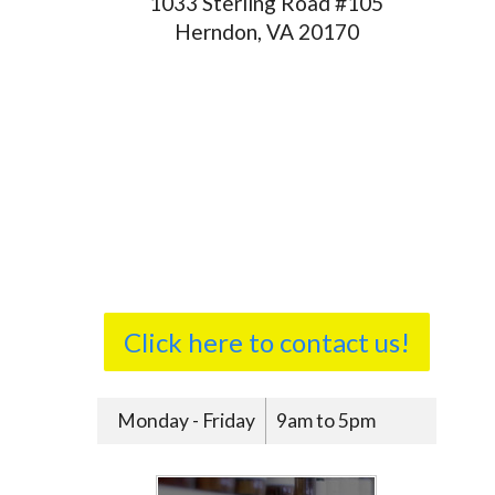
1033 Sterling Road #105
Herndon, VA 20170
Click here to contact us!
Monday - Friday
9am to 5pm