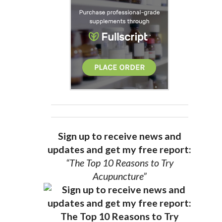
Sign up to receive news and
updates and get my free report:
“The Top 10 Reasons to Try
Acupuncture”