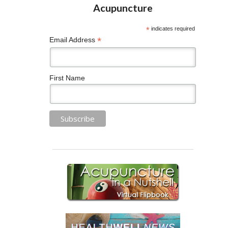
*
indicates required
*
Email Address
First Name