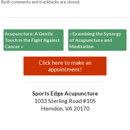
Both comments and trackbacks are closed.
Acupuncture: A Gentle
«
Examining the Synergy
Touch in the Fight Against
of Acupuncture and
Cancer
»
Meditation
Click here to make an
appointment!
Sports Edge Acupuncture
1033 Sterling Road #105
Herndon, VA 20170