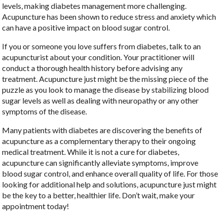
levels, making diabetes management more challenging.
Acupuncture has been shown to reduce stress and anxiety which
can have a positive impact on blood sugar control.
If you or someone you love suffers from diabetes, talk to an
acupuncturist about your condition. Your practitioner will
conduct a thorough health history before advising any
treatment. Acupuncture just might be the missing piece of the
puzzle as you look to manage the disease by stabilizing blood
sugar levels as well as dealing with neuropathy or any other
symptoms of the disease.
Many patients with diabetes are discovering the benefits of
acupuncture as a complementary therapy to their ongoing
medical treatment. While it is not a cure for diabetes,
acupuncture can significantly alleviate symptoms, improve
blood sugar control, and enhance overall quality of life. For those
looking for additional help and solutions, acupuncture just might
be the key to a better, healthier life. Don’t wait, make your
appointment today!