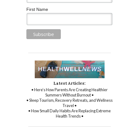
First Name
Latest Articles:
• Here’s How Parents Are Creating Healthier
Summers Without Burnout •
• Sleep Tourism, Recovery Retreats, and Wellness
Travel •
• How Small Daily Habits Are Replacing Extreme
Health Trends •