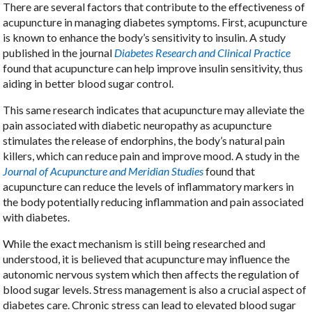
There are several factors that contribute to the effectiveness of
acupuncture in managing diabetes symptoms. First, acupuncture
is known to enhance the body’s sensitivity to insulin. A study
published in the journal
Diabetes Research and Clinical Practice
found that acupuncture can help improve insulin sensitivity, thus
aiding in better blood sugar control.
This same research indicates that acupuncture may alleviate the
pain associated with diabetic neuropathy as acupuncture
stimulates the release of endorphins, the body’s natural pain
killers, which can reduce pain and improve mood. A study in the
Journal of Acupuncture and Meridian Studies
found that
acupuncture can reduce the levels of inflammatory markers in
the body potentially reducing inflammation and pain associated
with diabetes.
While the exact mechanism is still being researched and
understood, it is believed that acupuncture may influence the
autonomic nervous system which then affects the regulation of
blood sugar levels. Stress management is also a crucial aspect of
diabetes care. Chronic stress can lead to elevated blood sugar