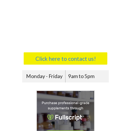
Click here to contact us!
Monday - Friday
9am to 5pm