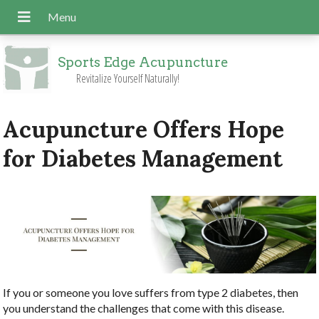
Sports Edge Acupuncture
Revitalize Yourself Naturally!
Acupuncture Offers Hope
for Diabetes Management
If you or someone you love suffers from type 2 diabetes, then
you understand the challenges that come with this disease.