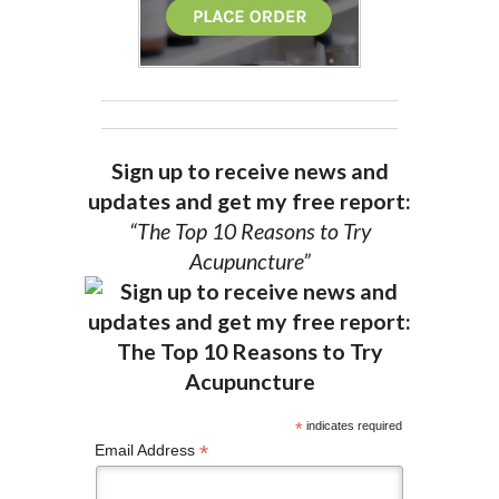
Sign up to receive news and
updates and get my free report:
“The Top 10 Reasons to Try
Acupuncture”
*
indicates required
*
Email Address