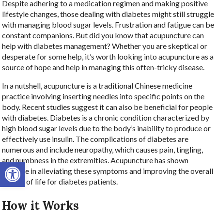
Despite adhering to a medication regimen and making positive
lifestyle changes, those dealing with diabetes might still struggle
with managing blood sugar levels. Frustration and fatigue can be
constant companions. But did you know that acupuncture can
help with diabetes management? Whether you are skeptical or
desperate for some help, it’s worth looking into acupuncture as a
source of hope and help in managing this often-tricky disease.
In a nutshell, acupuncture is a traditional Chinese medicine
practice involving inserting needles into specific points on the
body. Recent studies suggest it can also be beneficial for people
with diabetes. Diabetes is a chronic condition characterized by
high blood sugar levels due to the body’s inability to produce or
effectively use insulin. The complications of diabetes are
numerous and include neuropathy, which causes pain, tingling,
and numbness in the extremities. Acupuncture has shown
Open toolbar
promise in alleviating these symptoms and improving the overall
quality of life for diabetes patients.
How it Works