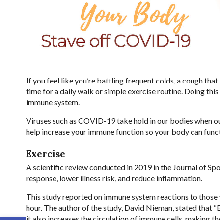
If you feel like you’re battling frequent colds, a cough that 
time for a daily walk or simple exercise routine. Doing th
immune system.
Viruses such as COVID-19 take hold in our bodies when ou
help increase your immune function so your body can funct
Exercise
A scientific review conducted in 2019 in the Journal of S
response, lower illness risk, and reduce inflammation.
This study reported on immune system reactions to those w
hour. The author of the study, David Nieman, stated that 
it also increases the circulation of immune cells, making 