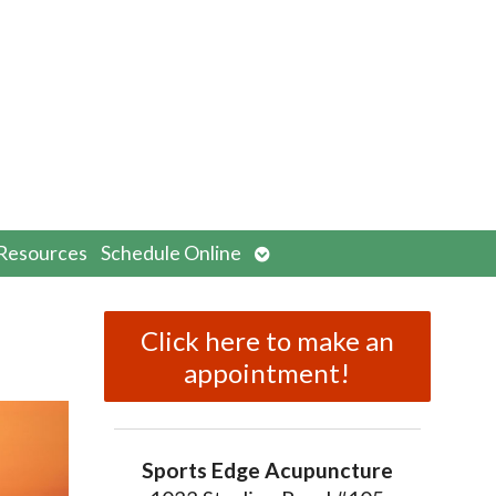
n
Open
Resources
Schedule Online
menu
submenu
Click here to make an
appointment!
Sports Edge Acupuncture