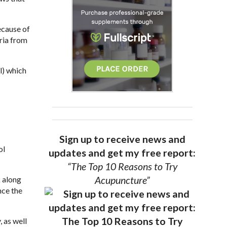
ecause of
ria from
l) which
Sign up to receive news and
ol
updates and get my free report:
“The Top 10 Reasons to Try
Acupuncture”
k along
nce the
, as well