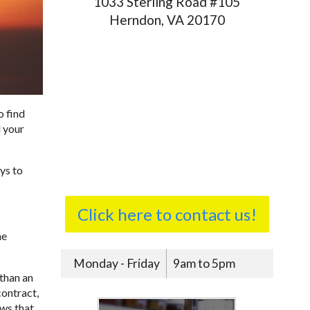
1033 Sterling Road #105
Herndon, VA 20170
o find
d your
ys to
Click here to contact us!
ne
Monday - Friday
9am to 5pm
than an
contract,
ows that