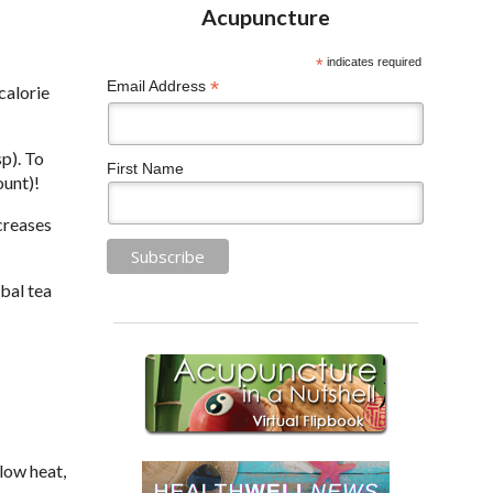
*
indicates required
*
Email Address
calorie
p). To
First Name
ount)!
creases
bal tea
low heat,