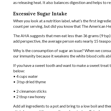
as releasing heat. It also balances digestion and helps to 
Excessive Sugar Intake
When you look at a nutrition label, what’s the first ingredi
count per serving, but did you know that The American He
The AHA suggests that men eat less than 36 grams (9 tsp)
add perspective, the average person eats nearly 15 teasp
Why is the consumption of sugar an issue? When we consu
our immunity because it weakens the white blood cells abili
If you have a sweet tooth and want to make a sweet treat 
below:
• 4 cups water
• 3 tsp dried thyme
• 2 cinnamon sticks
• 2 tbsp raw honey
Add all ingredients to a pot and bring to a low boil and th