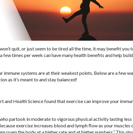
won’t quit, or just seem to be tired all the time, it may benefit you t
is a few times per week can have many health benefits and help buil
r immune systems are at their weakest points. Below are a few wa
ion as it’s meant to and stay balanced!
port and Health Science found that exercise can improve your immu
ho partook in moderate to vigorous physical activity lasting less 
“Because exercise increases blood and lymph flow as your muscles 
them roam the body at a higher rate and at higher numbers.” This sh