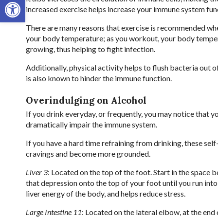
Open toolbar
increased exercise helps increase your immune system funct
There are many reasons that exercise is recommended when
your body temperature; as you workout, your body tempera
growing, thus helping to fight infection.
Additionally, physical activity helps to flush bacteria out 
is also known to hinder the immune function.
Overindulging on Alcohol
If you drink everyday, or frequently, you may notice that 
dramatically impair the immune system.
If you have a hard time refraining from drinking, these se
cravings and become more grounded.
Liver 3
: Located on the top of the foot. Start in the space
that depression onto the top of your foot until you run into 
liver energy of the body, and helps reduce stress.
Large Intestine 11
: Located on the lateral elbow, at the end