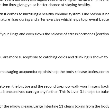
ion thus giving you a better chance at staying healthy.
 it comes to nurturing a healthy immune system. One reason is b
ture rises during and after exercise which helps to prevent bacte
of your lungs and even slows the release of stress hormones (cortiso
you are more susceptible to catching colds and drinking is shown to
lf-massaging acupuncture points help the body release toxins, contr
 between the big toe and the second toe, now walk your fingers bac
a bone and you can’t go any further. This is Liver 3. It helps to bala
 of the elbow crease. Large Intestine 11 clears toxins from the body