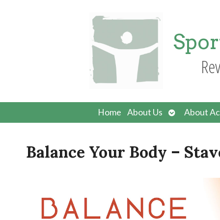
Spor
Rev
Open
Home
About Us
About Ac
submenu
Balance Your Body – Stav