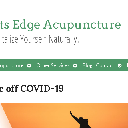
ts Edge Acupuncture
italize Yourself Naturally!
Open
Open
Ope
upuncture
Other Services
Blog
Contact
submenu
submenu
sub
e off COVID-19