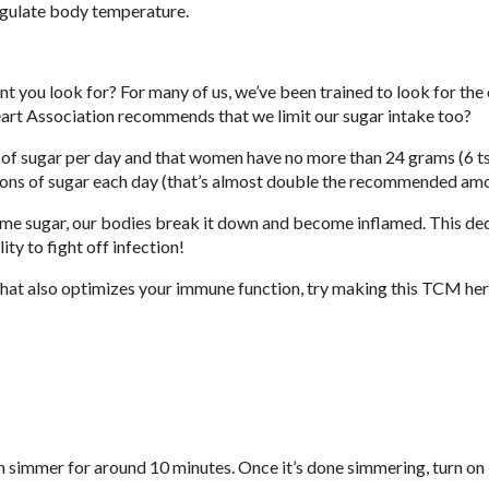
regulate body temperature.
ent you look for? For many of us, we’ve been trained to look for the 
art Association recommends that we limit our sugar intake too?
 of sugar per day and that women have no more than 24 grams (6 ts
oons of sugar each day (that’s almost double the recommended am
me sugar, our bodies break it down and become inflamed. This de
ty to fight off infection!
that also optimizes your immune function, try making this TCM her
en simmer for around 10 minutes. Once it’s done simmering, turn on 