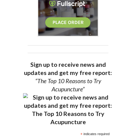
Sign up to receive news and
updates and get my free report:
“The Top 10 Reasons to Try
Acupuncture”
*
indicates required