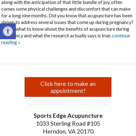
along with the anticipation of that little bundle of joy, often
comes some physical challenges and discomfort that can make
for a long nine months. Did you know that acupuncture has been
shown to address several issues that come up during pregnancy?
Open toolbar
Here’s what to know about the benefits of acupuncture during
pregnancy and what the research actually says is true.
continue
reading
»
Click here to make an
appointment!
Sports Edge Acupuncture
1033 Sterling Road #105
Herndon, VA 20170