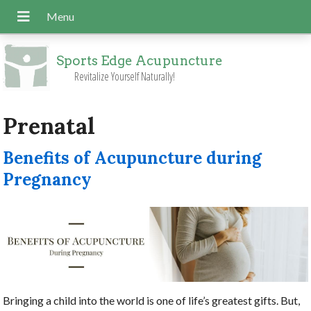
Sports Edge Acupuncture
Revitalize Yourself Naturally!
Prenatal
Benefits of Acupuncture during
Pregnancy
Bringing a child into the world is one of life’s greatest gifts. But,