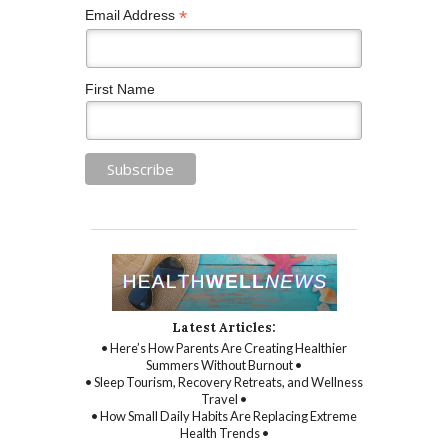
*
Email Address
First Name
Latest Articles:
• Here’s How Parents Are Creating Healthier
Summers Without Burnout •
• Sleep Tourism, Recovery Retreats, and Wellness
Travel •
• How Small Daily Habits Are Replacing Extreme
Health Trends •