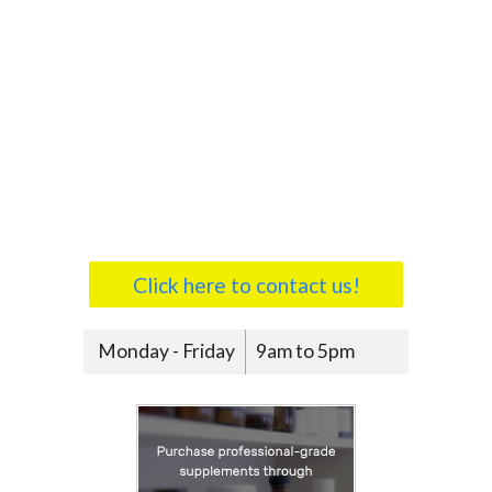
Click here to contact us!
Monday - Friday
9am to 5pm