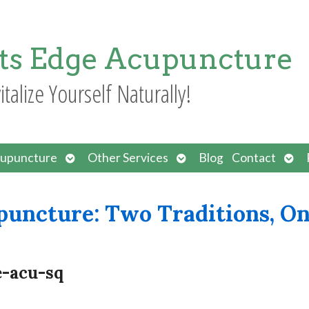
ts Edge Acupuncture
italize Yourself Naturally!
Open
Open
Ope
upuncture
Other Services
Blog
Contact
submenu
submenu
sub
puncture: Two Traditions, O
e-acu-sq