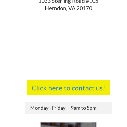
1033 Sterling Road #105
Herndon, VA 20170
Click here to contact us!
Monday - Friday
9am to 5pm