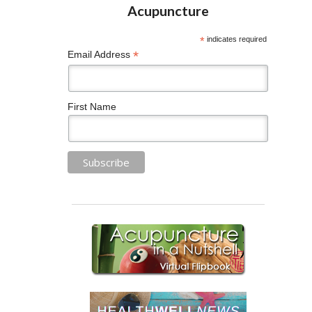
*
indicates required
*
Email Address
First Name