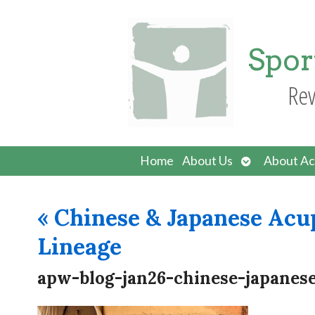
Spor
Rev
Open
Home
About Us
About Ac
submenu
«
Chinese & Japanese Acu
Lineage
apw-blog-jan26-chinese-japanes