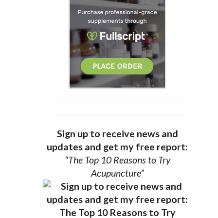
Sign up to receive news and
updates and get my free report:
“The Top 10 Reasons to Try
Acupuncture”