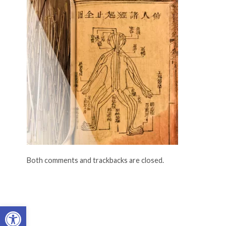
Both comments and trackbacks are closed.
Open toolbar