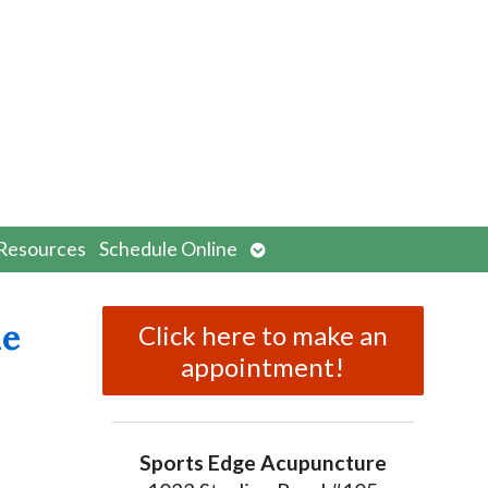
n
Open
Resources
Schedule Online
menu
submenu
ne
Click here to make an
appointment!
Sports Edge Acupuncture