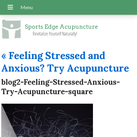
Sports Edge Acupuncture
Revitalize Yourself Naturally!
«
Feeling Stressed and
Anxious? Try Acupuncture
blog2-Feeling-Stressed-Anxious-
Try-Acupuncture-square