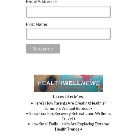
*
Email Address
First Name
Latest Articles:
• Here’s How Parents Are Creating Healthier
Summers Without Burnout •
• Sleep Tourism, Recovery Retreats, and Wellness
Travel •
• How Small Daily Habits Are Replacing Extreme
Health Trends •