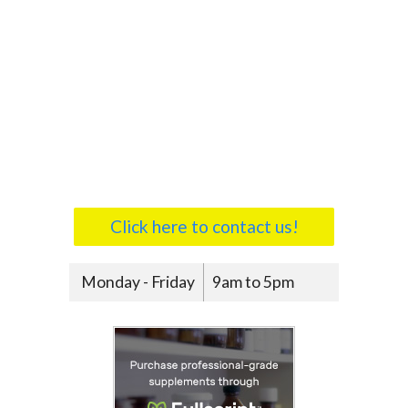
Click here to contact us!
Monday - Friday
9am to 5pm