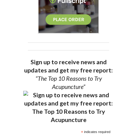
Sign up to receive news and
updates and get my free report:
“The Top 10 Reasons to Try
Acupuncture”
*
indicates required