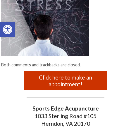
Open toolbar
Both comments and trackbacks are closed.
Click here to make an
appointment!
Sports Edge Acupuncture
1033 Sterling Road #105
Herndon, VA 20170