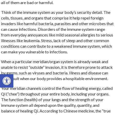
all of them are bad or harmful.
Think of the immune system as your body’s security detail. The
cells, tissues, and organs that comprise it help repel foreign
invaders like harmful bacteria, parasites and other microbes that
can cause infections. Disorders of the immune system range
from everyday annoyances like mild seasonal allergies to serious
illnesses like leukemia. Stress, lack of sleep and other common
conditions can contribute to a weakened immune system, which
can make you vulnerable to infections.
When a particular meridian/organ system is already weak and
unable to resist “outside” invasion, it is therefore prone to attack
by germs, such as viruses and bacteria. Illness and disease can
Open toolbar
only result when our body provides a hospitable environment.
Your meridian channels control the flow of healing energy, called
Qi (“chee”) throughout your entire body, including your organs.
The function (health) of your lungs and the strength of your
immune system all depend upon the quality, quantity, and
balance of healing Qi. According to Chinese medicine, the “true