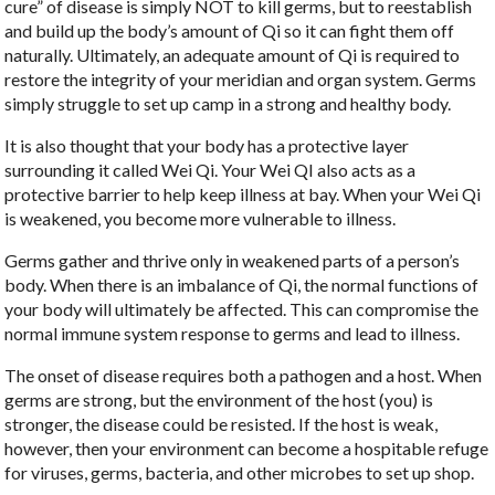
cure” of disease is simply NOT to kill germs, but to reestablish
and build up the body’s amount of Qi so it can fight them off
naturally. Ultimately, an adequate amount of Qi is required to
restore the integrity of your meridian and organ system. Germs
simply struggle to set up camp in a strong and healthy body.
It is also thought that your body has a protective layer
surrounding it called Wei Qi. Your Wei QI also acts as a
protective barrier to help keep illness at bay. When your Wei Qi
is weakened, you become more vulnerable to illness.
Germs gather and thrive only in weakened parts of a person’s
body. When there is an imbalance of Qi, the normal functions of
your body will ultimately be affected. This can compromise the
normal immune system response to germs and lead to illness.
The onset of disease requires both a pathogen and a host. When
germs are strong, but the environment of the host (you) is
stronger, the disease could be resisted. If the host is weak,
however, then your environment can become a hospitable refuge
for viruses, germs, bacteria, and other microbes to set up shop.