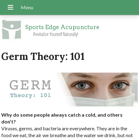
Sports Edge Acupuncture
Revitalize Yourself Naturally!
Germ Theory: 101
Why do some people always catch a cold, and others
don’t?
Viruses, germs, and bacteria are everywhere. They are in the
food we eat, the air we breathe and the water we drink, but not