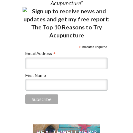
Acupuncture”
*
indicates required
*
Email Address
First Name