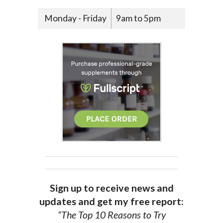
Monday - Friday
9am to 5pm
Sign up to receive news and
updates and get my free report:
“The Top 10 Reasons to Try