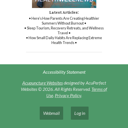
Latest Articles:
• Here’s How Parents Are Creating Healthier
Summers Without Burnout •
• Sleep Tourism, Recovery Retreats, and Wellness
Travel •
• How Small Daily Habits Are Replacing Extreme
Health Trends •
Accessibility Statement
Acupuncture Websites
designed by AcuPerfect
Websites © 2026. All Rights Reserved.
Terms of
Use
.
Privacy Policy
.
Webmail
Log in