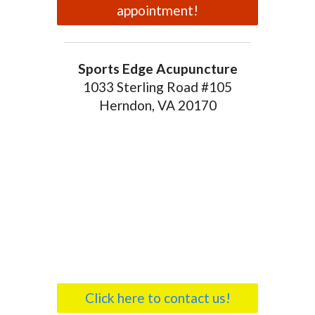
appointment!
Sports Edge Acupuncture
1033 Sterling Road #105
Herndon, VA 20170
Click here to contact us!