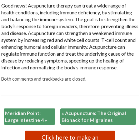
Good news! Acupuncture therapy can treat a wide range of
health conditions, including immune deficiency, by stimulating
and balancing the immune system. The goal is to strengthen the
body’s response to foreign invaders, therefore, preventing illness
and disease. Acupuncture can strengthen a weakened immune
system by increasing red and white cell counts, T-cell count and
enhancing humoral and cellular immunity. Acupuncture can
regulate immune function and treat the underlying cause of the
disease by reducing symptoms, speeding up the healing of
infection and normalizing the body’s immune response.
Both comments and trackbacks are closed.
Meridian Point:
«
Acupuncture: The Original
Large Intestine 4
»
Biohack for Migraines
Click here to make an