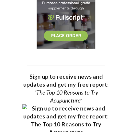
Sign up to receive news and
updates and get my free report:
“The Top 10 Reasons to Try
Acupuncture”