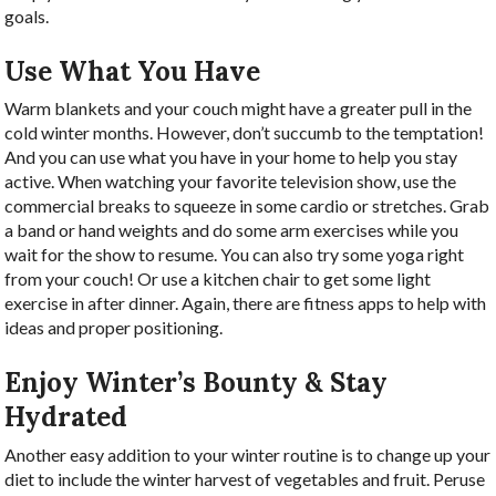
goals.
Use What You Have
Warm blankets and your couch might have a greater pull in the
cold winter months. However, don’t succumb to the temptation!
And you can use what you have in your home to help you stay
active. When watching your favorite television show, use the
commercial breaks to squeeze in some cardio or stretches. Grab
a band or hand weights and do some arm exercises while you
wait for the show to resume. You can also try some yoga right
from your couch! Or use a kitchen chair to get some light
exercise in after dinner. Again, there are fitness apps to help with
ideas and proper positioning.
Enjoy Winter’s Bounty & Stay
Hydrated
Another easy addition to your winter routine is to change up your
diet to include the winter harvest of vegetables and fruit. Peruse