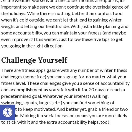
As the weather worsens and the colder months are upon us, it’s
important to make sure we don’t continue the overindulgence of
the holidays. While there is nothing better than comfort food
when it’s cold outside, we can’t let that lead to gaining winter
weight and letting our health slide. With just a little planning and
some accountability, you can maintain your fitness (and maybe
even improve it!) this winter. Just follow these five tips to get
you going in the right direction.
Challenge Yourself
There are fitness apps galore with any number of winter fitness
challenges (some free) you can sign up for, no matter what your
fitness level. These challenges give you a sense of accountability
and accomplishment as you stick with it for 30 days to reach a
predetermined goal. Whatever your interest (walking,
swimming, squats, lunges, etc.) you can find something of
Open toolbar
interest to keep motivated. And better yet, grab a friend or two
to join in. Making it a social occasion means you are more likely
to stick with it and the extra accountability helps, too!