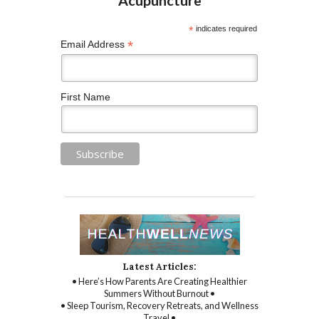
*
indicates required
*
Email Address
First Name
Latest Articles:
• Here’s How Parents Are Creating Healthier
Summers Without Burnout •
• Sleep Tourism, Recovery Retreats, and Wellness
Travel •