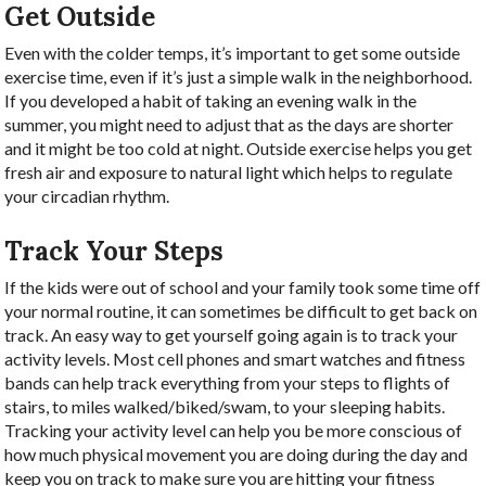
Get Outside
Even with the colder temps, it’s important to get some outside
exercise time, even if it’s just a simple walk in the neighborhood.
If you developed a habit of taking an evening walk in the
summer, you might need to adjust that as the days are shorter
and it might be too cold at night. Outside exercise helps you get
fresh air and exposure to natural light which helps to regulate
your circadian rhythm.
Track Your Steps
If the kids were out of school and your family took some time off
your normal routine, it can sometimes be difficult to get back on
track. An easy way to get yourself going again is to track your
activity levels. Most cell phones and smart watches and fitness
bands can help track everything from your steps to flights of
stairs, to miles walked/biked/swam, to your sleeping habits.
Tracking your activity level can help you be more conscious of
how much physical movement you are doing during the day and
keep you on track to make sure you are hitting your fitness