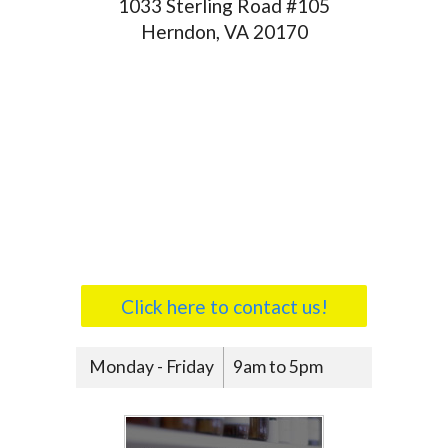
1033 Sterling Road #105
Herndon, VA 20170
Click here to contact us!
Monday - Friday
9am to 5pm