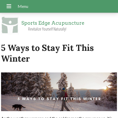
Sports Edge Acupuncture
Revitalize Yourself Naturally!
5 Ways to Stay Fit This
Winter