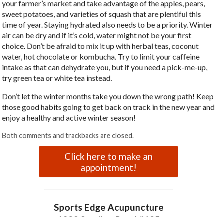
your farmer’s market and take advantage of the apples, pears,
sweet potatoes, and varieties of squash that are plentiful this
time of year. Staying hydrated also needs to be a priority. Winter
air can be dry and if it’s cold, water might not be your first
choice. Don’t be afraid to mix it up with herbal teas, coconut
water, hot chocolate or kombucha. Try to limit your caffeine
intake as that can dehydrate you, but if you need a pick-me-up,
try green tea or white tea instead.
Don’t let the winter months take you down the wrong path! Keep
those good habits going to get back on track in the new year and
enjoy a healthy and active winter season!
Both comments and trackbacks are closed.
Click here to make an
appointment!
Sports Edge Acupuncture