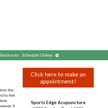
n
Open
Resources
Schedule Online
menu
submenu
Click here to make an
appointment!
does this
nd to feel
done.
Sports Edge Acupuncture
owever, if