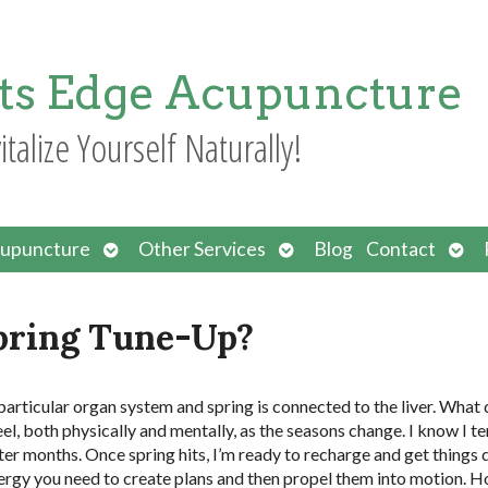
ts Edge Acupuncture
italize Yourself Naturally!
Open
Open
Ope
upuncture
Other Services
Blog
Contact
submenu
submenu
sub
Spring Tune-Up?
particular organ system and spring is connected to the liver. What 
l, both physically and mentally, as the seasons change. I know I te
er months. Once spring hits, I’m ready to recharge and get things 
ergy you need to create plans and then propel them into motion. H