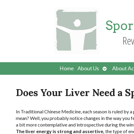
Spor
Rev
Open
Home
About Us
About Ac
submenu
Does Your Liver Need a 
I
n Traditional Chinese Medicine, each season is ruled by a 
mean? Well, you probably notice changes in the way you fee
a bit more contemplative and introspective during the wint
The liver energy is strong and assertive,
the type of en