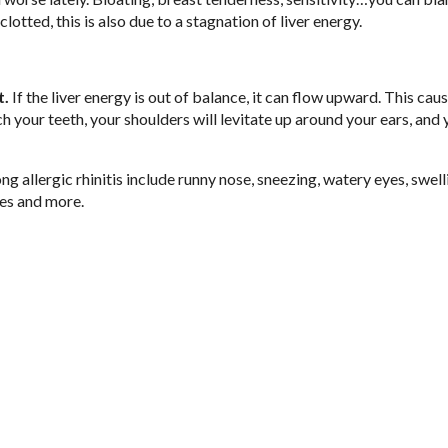
lotted, this is also due to a stagnation of liver energy.
t.
If the liver energy is out of balance, it can flow upward. This cau
ch your teeth, your shoulders will levitate up around your ears, and
 allergic rhinitis include runny nose, sneezing, watery eyes, swell
hes and more.