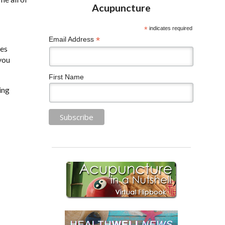
*
indicates required
*
Email Address
ses
 you
First Name
ing