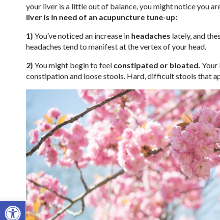
your liver is a little out of balance, you might notice you a
liver is in need of an acupuncture tune-up:
1)
You’ve noticed an increase in
headaches
lately, and th
headaches tend to manifest at the vertex of your head.
2)
You might begin to feel
constipated or bloated.
Your 
constipation and loose stools. Hard, difficult stools that a
Open toolbar