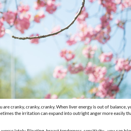
 are cranky, cranky, cranky. When liver energy is out of balance, 
times the irritation can expand into outright anger more easily tha
worse lately. Bloating, breast tenderness, sensitivity…you can bla