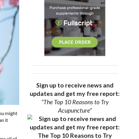
Sign up to receive news and
updates and get my free report:
“The Top 10 Reasons to Try
Acupuncture”
you might
n it
me all of