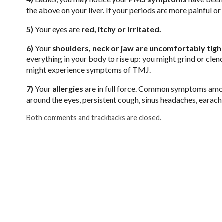
the above on your liver. If your periods are more painful or c
5)
Your eyes are
red, itchy or irritated.
6)
Your
shoulders, neck or jaw are uncomfortably tigh
everything in your body to rise up: you might grind or clen
might experience symptoms of TMJ.
7)
Your
allergies
are in full force. Common symptoms among
around the eyes, persistent cough, sinus headaches, earac
Both comments and trackbacks are closed.