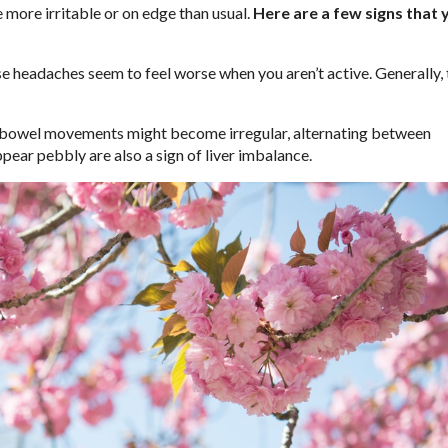
re more irritable or on edge than usual.
Here are a few signs that 
ese headaches seem to feel worse when you aren’t active. Generally,
bowel movements might become irregular, alternating between
ppear pebbly are also a sign of liver imbalance.