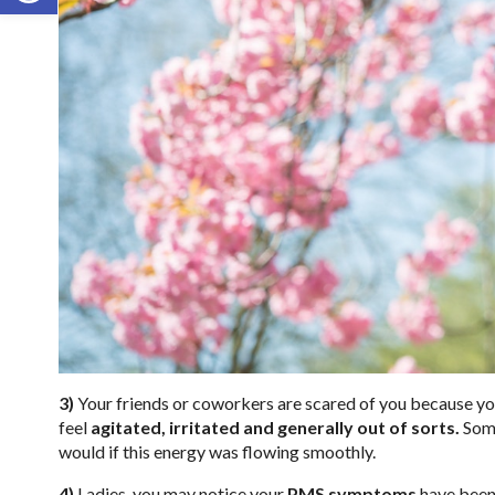
3)
Your friends or coworkers are scared of you because you
feel
agitated, irritated and generally out of sorts.
Some
would if this energy was flowing smoothly.
4)
Ladies, you may notice your
PMS symptoms
have been 