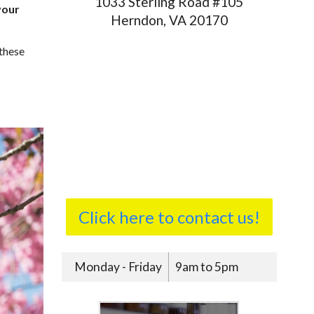
1033 Sterling Road #105
your
Herndon, VA 20170
 these
Click here to contact us!
Monday - Friday
9am to 5pm