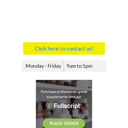
Click here to contact us!
Monday - Friday
9am to 5pm