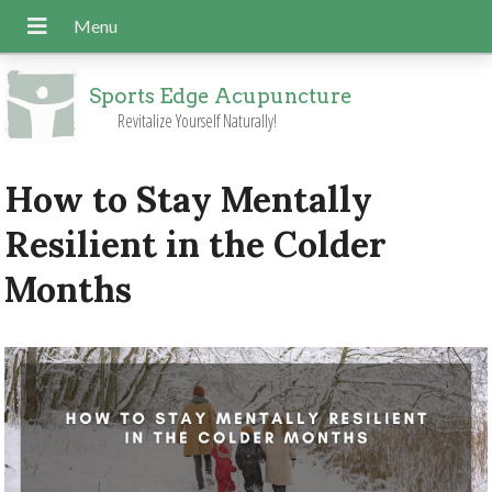
Sports Edge Acupuncture
Revitalize Yourself Naturally!
How to Stay Mentally
Resilient in the Colder
Months