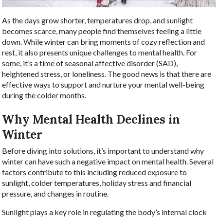
As the days grow shorter, temperatures drop, and sunlight
becomes scarce, many people find themselves feeling a little
down. While winter can bring moments of cozy reflection and
rest, it also presents unique challenges to mental health. For
some, it’s a time of seasonal affective disorder (SAD),
heightened stress, or loneliness. The good news is that there are
effective ways to support and nurture your mental well-being
during the colder months.
Why Mental Health Declines in
Winter
Before diving into solutions, it’s important to understand why
winter can have such a negative impact on mental health. Several
factors contribute to this including reduced exposure to
sunlight, colder temperatures, holiday stress and financial
pressure, and changes in routine.
Sunlight plays a key role in regulating the body’s internal clock