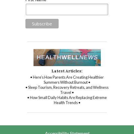
Latest Articles:
• Here’s How Parents Are Creating Healthier
Summers Without Burnout •
• Sleep Tourism, Recovery Retreats, and Wellness
Travel •
• How Small Daily Habits Are Replacing Extreme
Health Trends •
Accessibility Statement