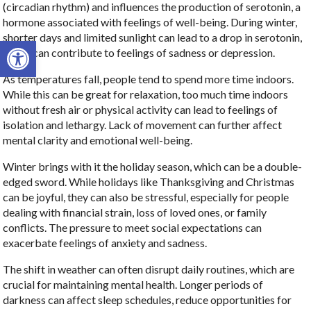
(circadian rhythm) and influences the production of serotonin, a
hormone associated with feelings of well-being. During winter,
shorter days and limited sunlight can lead to a drop in serotonin,
Open toolbar
which can contribute to feelings of sadness or depression.
As temperatures fall, people tend to spend more time indoors.
While this can be great for relaxation, too much time indoors
without fresh air or physical activity can lead to feelings of
isolation and lethargy. Lack of movement can further affect
mental clarity and emotional well-being.
Winter brings with it the holiday season, which can be a double-
edged sword. While holidays like Thanksgiving and Christmas
can be joyful, they can also be stressful, especially for people
dealing with financial strain, loss of loved ones, or family
conflicts. The pressure to meet social expectations can
exacerbate feelings of anxiety and sadness.
The shift in weather can often disrupt daily routines, which are
crucial for maintaining mental health. Longer periods of
darkness can affect sleep schedules, reduce opportunities for