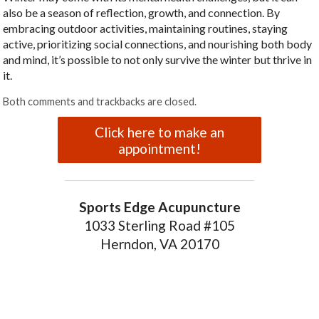
also be a season of reflection, growth, and connection. By
embracing outdoor activities, maintaining routines, staying
active, prioritizing social connections, and nourishing both body
and mind, it’s possible to not only survive the winter but thrive in
it.
Both comments and trackbacks are closed.
Click here to make an
appointment!
Sports Edge Acupuncture
1033 Sterling Road #105
Herndon, VA 20170