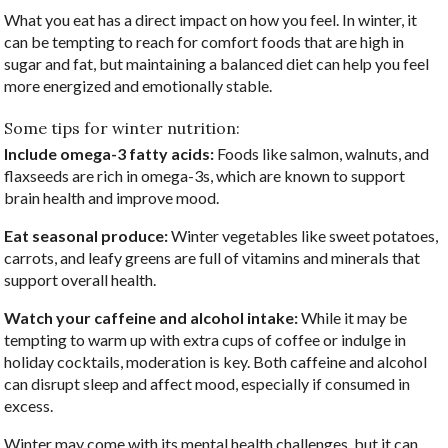
What you eat has a direct impact on how you feel. In winter, it
can be tempting to reach for comfort foods that are high in
sugar and fat, but maintaining a balanced diet can help you feel
more energized and emotionally stable.
Some tips for winter nutrition:
Include omega-3 fatty acids:
Foods like salmon, walnuts, and
flaxseeds are rich in omega-3s, which are known to support
brain health and improve mood.
Eat seasonal produce:
Winter vegetables like sweet potatoes,
carrots, and leafy greens are full of vitamins and minerals that
support overall health.
Watch your caffeine and alcohol intake:
While it may be
tempting to warm up with extra cups of coffee or indulge in
holiday cocktails, moderation is key. Both caffeine and alcohol
can disrupt sleep and affect mood, especially if consumed in
excess.
Winter may come with its mental health challenges, but it can