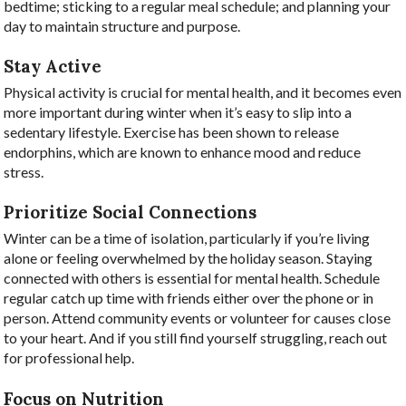
bedtime; sticking to a regular meal schedule; and planning your
day to maintain structure and purpose.
Stay Active
Physical activity is crucial for mental health, and it becomes even
more important during winter when it’s easy to slip into a
sedentary lifestyle. Exercise has been shown to release
endorphins, which are known to enhance mood and reduce
stress.
Prioritize Social Connections
Winter can be a time of isolation, particularly if you’re living
alone or feeling overwhelmed by the holiday season. Staying
connected with others is essential for mental health. Schedule
regular catch up time with friends either over the phone or in
person. Attend community events or volunteer for causes close
to your heart. And if you still find yourself struggling, reach out
for professional help.
Focus on Nutrition