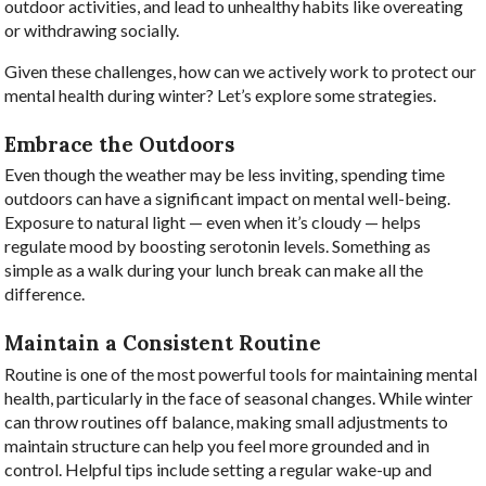
outdoor activities, and lead to unhealthy habits like overeating
or withdrawing socially.
Given these challenges, how can we actively work to protect our
mental health during winter? Let’s explore some strategies.
Embrace the Outdoors
Even though the weather may be less inviting, spending time
outdoors can have a significant impact on mental well-being.
Exposure to natural light — even when it’s cloudy — helps
regulate mood by boosting serotonin levels. Something as
simple as a walk during your lunch break can make all the
difference.
Maintain a Consistent Routine
Routine is one of the most powerful tools for maintaining mental
health, particularly in the face of seasonal changes. While winter
can throw routines off balance, making small adjustments to
maintain structure can help you feel more grounded and in
control. Helpful tips include setting a regular wake-up and