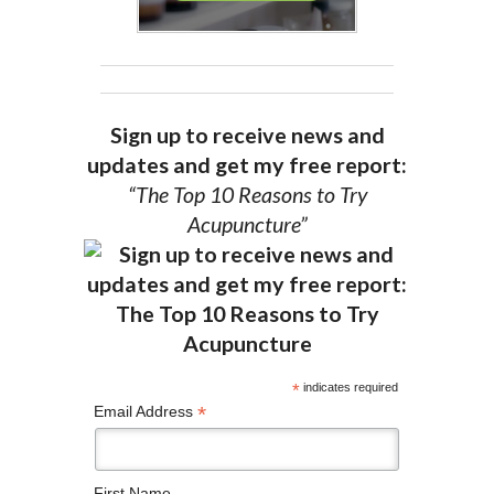
Sign up to receive news and
updates and get my free report:
“The Top 10 Reasons to Try
Acupuncture”
*
indicates required
*
Email Address
First Name