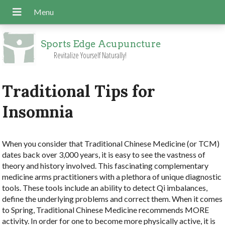
Sports Edge Acupuncture
Revitalize Yourself Naturally!
Traditional Tips for
Insomnia
W
hen you consider that Traditional Chinese Medicine (or TCM)
dates back over 3,000 years, it is easy to see the vastness of
theory and history involved. This fascinating complementary
medicine arms practitioners with a plethora of unique diagnostic
tools. These tools include an ability to detect Qi imbalances,
define the underlying problems and correct them. When it comes
to Spring, Traditional Chinese Medicine recommends MORE
activity. In order for one to become more physically active, it is