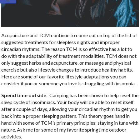
Acupuncture and TCM continue to come out on top of the list of
suggested treatments for sleepless nights and improper
circadian rhythms. The reason TCM is so effective has a lot to
do with the adaptability of treatment modalities. TCM does not
only suggest herbs and acupuncture, or massage and physical
exercise but also lifestyle changes to introduce healthy habits.
Here are some of our favorite lifestyle adaptations you can
consider if you or someone you love is struggling with insomnia.
Spend time outside:
Camping has been shown to help reset the
sleep cycle of insomniacs. Your body will be able to reset itself
after a couple of days, allowing your circadian rhythm to get you
back into a proper sleeping pattern. This theory goes hand in
hand with some of TCM’s primary principles; staying in tune with
nature. Ask me for some of my favorite springtime outdoor
activities.