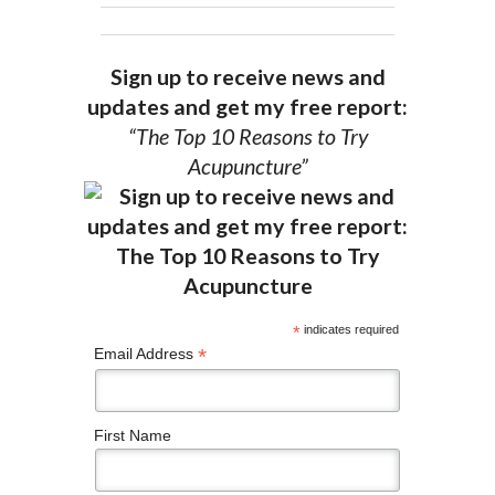
Sign up to receive news and
updates and get my free report:
“The Top 10 Reasons to Try
Acupuncture”
*
indicates required
*
Email Address
First Name