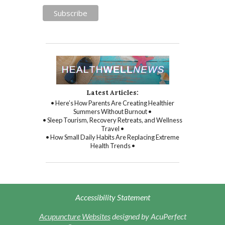
Latest Articles:
• Here’s How Parents Are Creating Healthier
Summers Without Burnout •
• Sleep Tourism, Recovery Retreats, and Wellness
Travel •
• How Small Daily Habits Are Replacing Extreme
Health Trends •
Accessibility Statement
Acupuncture Websites
designed by AcuPerfect