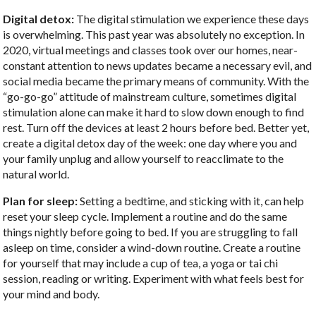
Digital detox:
The digital stimulation we experience these days
is overwhelming. This past year was absolutely no exception. In
2020, virtual meetings and classes took over our homes, near-
constant attention to news updates became a necessary evil, and
social media became the primary means of community. With the
“go-go-go” attitude of mainstream culture, sometimes digital
stimulation alone can make it hard to slow down enough to find
rest. Turn off the devices at least 2 hours before bed. Better yet,
create a digital detox day of the week: one day where you and
your family unplug and allow yourself to reacclimate to the
natural world.
Plan for sleep:
Setting a bedtime, and sticking with it, can help
reset your sleep cycle. Implement a routine and do the same
things nightly before going to bed. If you are struggling to fall
asleep on time, consider a wind-down routine. Create a routine
for yourself that may include a cup of tea, a yoga or tai chi
session, reading or writing. Experiment with what feels best for
your mind and body.