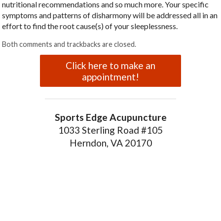
nutritional recommendations and so much more. Your specific
symptoms and patterns of disharmony will be addressed all in an
effort to find the root cause(s) of your sleeplessness.
Both comments and trackbacks are closed.
Click here to make an
appointment!
Sports Edge Acupuncture
1033 Sterling Road #105
Herndon, VA 20170