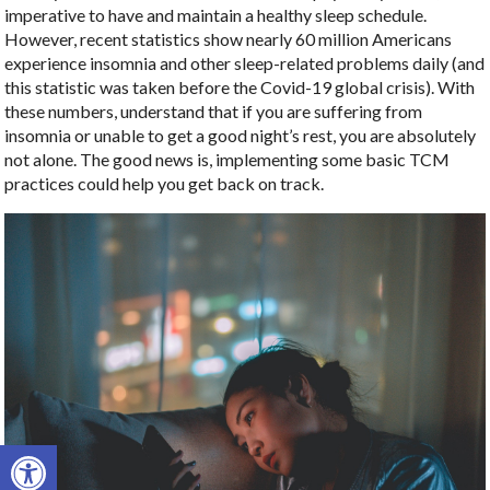
imperative to have and maintain a healthy sleep schedule.
However, recent statistics show nearly 60 million Americans
experience insomnia and other sleep-related problems daily (and
this statistic was taken before the Covid-19 global crisis). With
these numbers, understand that if you are suffering from
insomnia or unable to get a good night’s rest, you are absolutely
not alone. The good news is, implementing some basic TCM
practices could help you get back on track.
Open toolbar