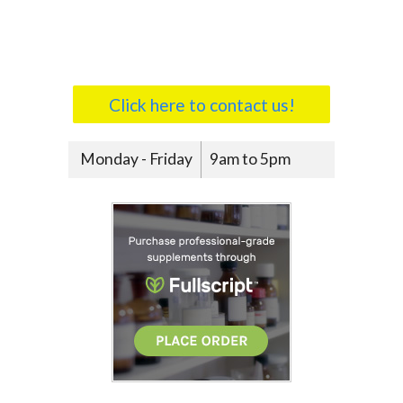
Click here to contact us!
Monday - Friday
9am to 5pm