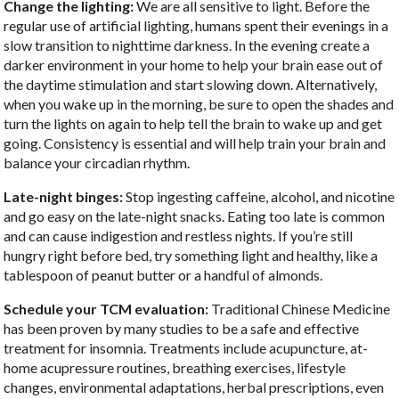
Change the lighting:
We are all sensitive to light. Before the
regular use of artificial lighting, humans spent their evenings in a
slow transition to nighttime darkness. In the evening create a
darker environment in your home to help your brain ease out of
the daytime stimulation and start slowing down. Alternatively,
when you wake up in the morning, be sure to open the shades and
turn the lights on again to help tell the brain to wake up and get
going. Consistency is essential and will help train your brain and
balance your circadian rhythm.
Late-night binges:
Stop ingesting caffeine, alcohol, and nicotine
and go easy on the late-night snacks. Eating too late is common
and can cause indigestion and restless nights. If you’re still
hungry right before bed, try something light and healthy, like a
tablespoon of peanut butter or a handful of almonds.
Schedule your TCM evaluation:
Traditional Chinese Medicine
has been proven by many studies to be a safe and effective
treatment for insomnia. Treatments include acupuncture, at-
home acupressure routines, breathing exercises, lifestyle
changes, environmental adaptations, herbal prescriptions, even