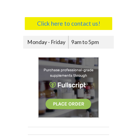
Click here to contact us!
Monday - Friday
9am to 5pm