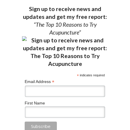
Sign up to receive news and
updates and get my free report:
“The Top 10 Reasons to Try
Acupuncture”
*
indicates required
*
Email Address
First Name