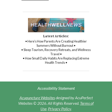
Latest Articles:
• Here’s How Parents Are Creating Healthier
Summers Without Burnout •
• Sleep Tourism, Recovery Retreats, and Wellness
Travel •
• How Small Daily Habits Are Replacing Extreme
Health Trends •
Accessibility Statement
Acupuncture Websites
designed by AcuPerfect
Websites © 2026. All Rights Reserved.
Terms of
Use
.
Privacy Policy
.