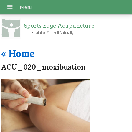
Sports Edge Acupuncture
Revitalize Yourself Naturally!
«
Home
ACU_020_moxibustion