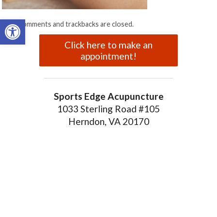
Open toolbar
Both comments and trackbacks are closed.
Click here to make an
appointment!
Sports Edge Acupuncture
1033 Sterling Road #105
Herndon, VA 20170