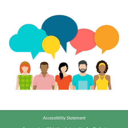
Accessibility Statement