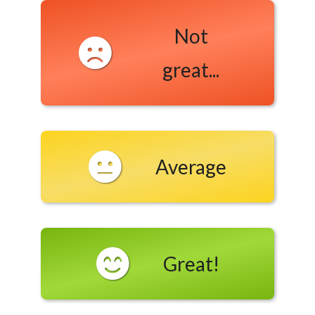
Not
great...
Average
Great!