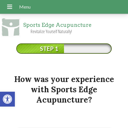
Sports Edge Acupuncture
Revitalize Yourself Naturally!
STEP 1
How was your experience
with Sports Edge
Open toolbar
Acupuncture?