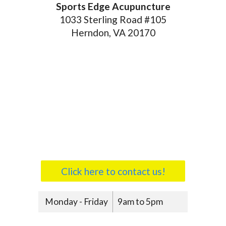
Sports Edge Acupuncture
1033 Sterling Road #105
Herndon, VA 20170
Click here to contact us!
Monday - Friday
9am to 5pm