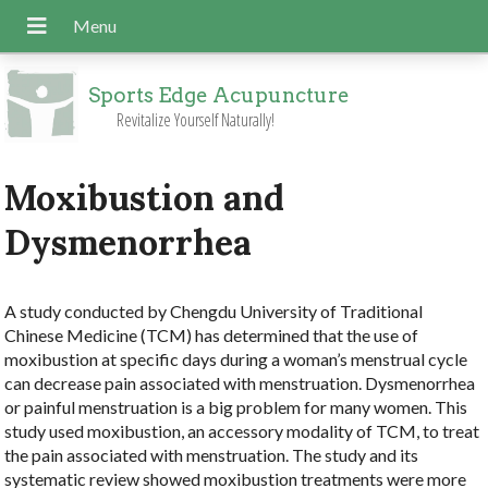
Sports Edge Acupuncture
Revitalize Yourself Naturally!
Moxibustion and
Dysmenorrhea
A study conducted by Chengdu University of Traditional
Chinese Medicine (TCM) has determined that the use of
moxibustion at specific days during a woman’s menstrual cycle
can decrease pain associated with menstruation. Dysmenorrhea
or painful menstruation is a big problem for many women. This
study used moxibustion, an accessory modality of TCM, to treat
the pain associated with menstruation. The study and its
systematic review showed moxibustion treatments were more