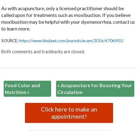
As with acupuncture, only a licensed practitioner should be
called upon for treatments such as moxibustion. If you believe
moxibustion may be helpful with your dysmenorrhea, contact us
to learn more.
SOURCE:
https://www.hindawi.com/journals/ecam/2016/6706901/
Both comments and trackbacks are closed.
Food Color and
«
Acupuncture for Boosting Your
Nutrition
»
Circulation
Click here to make an
appointment!