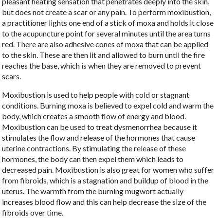
pleasant heating sensation that penetrates deeply into the skin,
but does not create a scar or any pain. To perform moxibustion,
a practitioner lights one end of a stick of moxa and holds it close
to the acupuncture point for several minutes until the area turns
red. There are also adhesive cones of moxa that can be applied
to the skin. These are then lit and allowed to burn until the fire
reaches the base, which is when they are removed to prevent
scars.
Moxibustion is used to help people with cold or stagnant
conditions. Burning moxa is believed to expel cold and warm the
body, which creates a smooth flow of energy and blood.
Moxibustion can be used to treat dysmenorrhea because it
stimulates the flow and release of the hormones that cause
uterine contractions. By stimulating the release of these
hormones, the body can then expel them which leads to
decreased pain. Moxibustion is also great for women who suffer
from fibroids, which is a stagnation and buildup of blood in the
uterus. The warmth from the burning mugwort actually
increases blood flow and this can help decrease the size of the
fibroids over time.