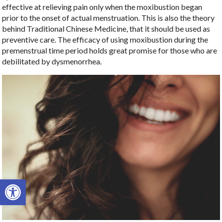
effective at relieving pain only when the moxibustion began
prior to the onset of actual menstruation. This is also the theory
behind Traditional Chinese Medicine, that it should be used as
preventive care. The efficacy of using moxibustion during the
premenstrual time period holds great promise for those who are
debilitated by dysmenorrhea.
Open toolbar