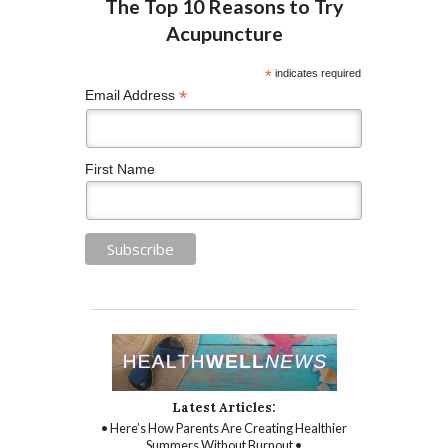
*
indicates required
*
Email Address
First Name
Latest Articles:
• Here’s How Parents Are Creating Healthier
Summers Without Burnout •