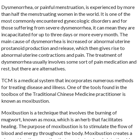
Dysmenorrhea, or painful menstruation, is experienced by more
than half the menstruating women in the world. It is one of the
most commonly encountered gynecologic disorders and for
those suffering from severe dysmenorrhea, it can mean they are
incapacitated for up to three days or more every month. The
main cause of dysmenorrhea is increased or abnormal uterine
prostanoid production and release, which then gives rise to
abnormal uterine contractions and pain. The treatment of
dysmenorrhea usually involves some sort of pain medication and
rest, but there are alternatives.
TCM is a medical system that incorporates numerous methods
for treating disease and illness. One of the tools found in the
toolbox of the Traditional Chinese Medicine practitioner is
known as moxibustion.
Moxibustion is a technique that involves the burning of
mugwort, known as moxa, which is an herb that facilitates
healing. The purpose of moxibustion is to stimulate the flow of
blood and energy throughout the body. Moxibustion creates a