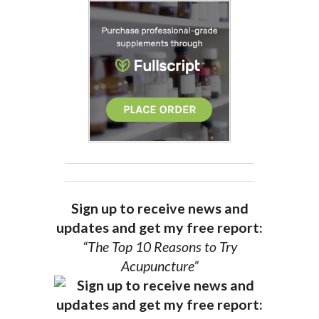
Sign up to receive news and
updates and get my free report:
“The Top 10 Reasons to Try
Acupuncture”