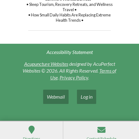
• Sleep Tourism, Recovery Retreats, and Wellness
Travel •
• How Small Daily Habits Are Replacing Extreme
Health Trends •
Accessibility Statement
Acupuncture Websites
designed by AcuPerfect
Websites © 2026. All Rights Reserved.
Terms of
Use
.
Privacy Policy
.
Webmail
Log in
Directions
Contact/Schedule