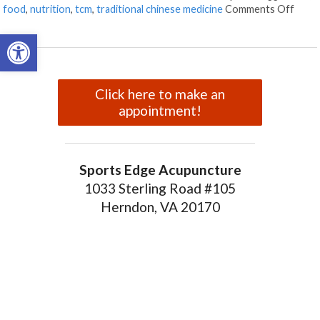
on Fo
food
,
nutrition
,
tcm
,
traditional chinese medicine
Comments Off
Open toolbar
Click here to make an
appointment!
Sports Edge Acupuncture
1033 Sterling Road #105
Herndon, VA 20170