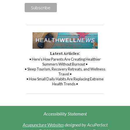
Latest Articles:
• Here’s How Parents Are Creating Healthier
Summers Without Burnout •
• Sleep Tourism, Recovery Retreats, and Wellness
Travel •
• How Small Daily Habits Are Replacing Extreme
Health Trends •
Accessibility Statement
Acupuncture Websites
designed by AcuPerfect