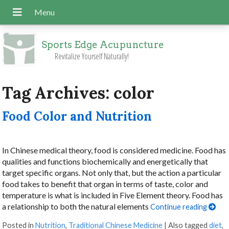
Sports Edge Acupuncture
Revitalize Yourself Naturally!
Tag Archives:
color
Food Color and Nutrition
In Chinese medical theory, food is considered medicine. Food has
qualities and functions biochemically and energetically that
target specific organs. Not only that, but the action a particular
food takes to benefit that organ in terms of taste, color and
temperature is what is included in Five Element theory. Food has
a relationship to both the natural elements
Continue reading
Posted in
Nutrition
,
Traditional Chinese Medicine
|
Also tagged
diet
,