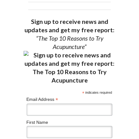
Sign up to receive news and
updates and get my free report:
“The Top 10 Reasons to Try
Acupuncture”
*
indicates required
*
Email Address
First Name