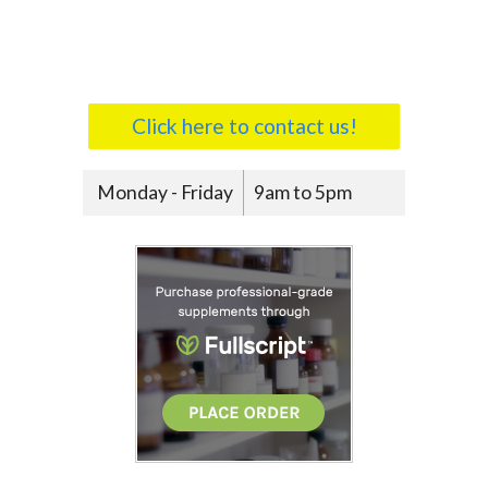
Click here to contact us!
Monday - Friday
9am to 5pm