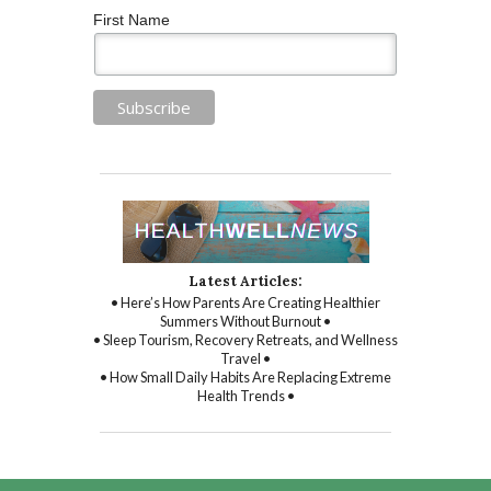
First Name
Latest Articles:
• Here’s How Parents Are Creating Healthier
Summers Without Burnout •
• Sleep Tourism, Recovery Retreats, and Wellness
Travel •
• How Small Daily Habits Are Replacing Extreme
Health Trends •