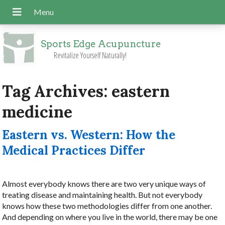
Sports Edge Acupuncture
Revitalize Yourself Naturally!
Tag Archives:
eastern
medicine
Eastern vs. Western: How the
Medical Practices Differ
Almost everybody knows there are two very unique ways of
treating disease and maintaining health. But not everybody
knows how these two methodologies differ from one another.
And depending on where you live in the world, there may be one