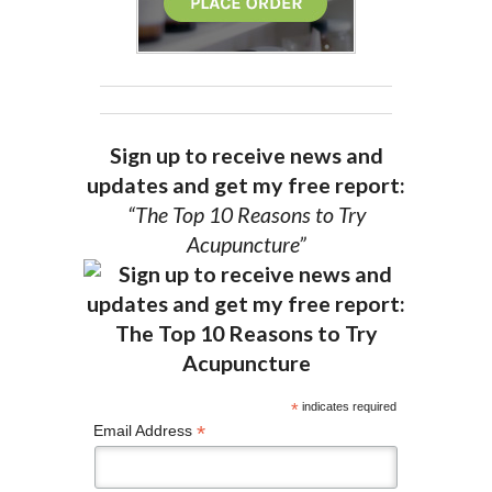
Sign up to receive news and
updates and get my free report:
“The Top 10 Reasons to Try
Acupuncture”
*
indicates required
*
Email Address