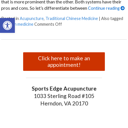
that is more prominent than the other. Both systems have their
pros and cons. So let’s differentiate between
Continue reading
Open toolbar
Posted in
Acupuncture
,
Traditional Chinese Medicine
|
Also tagged
on Eastern vs. Western: How the Me
western medicine
Comments Off
Click here to make an
appointment!
Sports Edge Acupuncture
1033 Sterling Road #105
Herndon, VA 20170