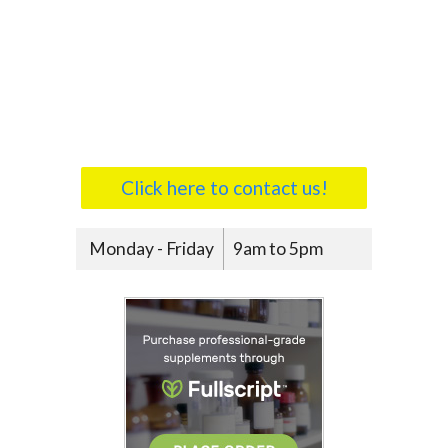
Click here to contact us!
Monday - Friday
9am to 5pm