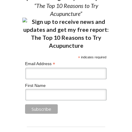
“The Top 10 Reasons to Try
Acupuncture”
*
indicates required
*
Email Address
First Name