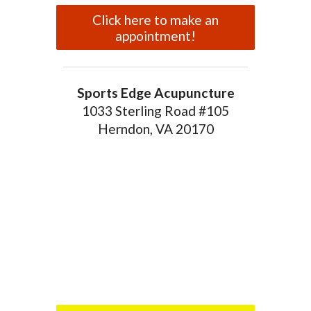
Click here to make an
appointment!
Sports Edge Acupuncture
1033 Sterling Road #105
Herndon, VA 20170