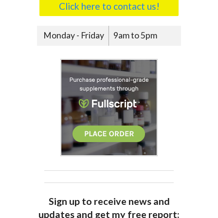
Click here to contact us!
Monday - Friday
9am to 5pm
Sign up to receive news and
updates and get my free report: