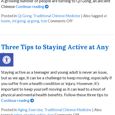
A growing number of people are turning to Qi Gong, an ancient
Chinese
Continue reading
Posted in
Qi Gong
,
Traditional Chinese Medicine
|
Also tagged
at
on Stillness in Motion: 
home
,
chi gong
,
qi gong
,
tcm
Comments Off
Three Tips to Staying Active at Any
Open toolbar
Age
Staying active as a teenager and young adult is never an issue,
but as we age, it can be a challenge to keep moving, especially if
you suffer from a health condition or injury. However, it’s
important to keep yourself moving as it can lead to a host of
physical and mental health benefits. Follow these three tips to
Continue reading
Posted in
Aging
,
Exercise
,
Traditional Chinese Medicine
|
Also
on Three Tips to Stay
tagged
aging
,
staying active
,
tcm
Comments Off