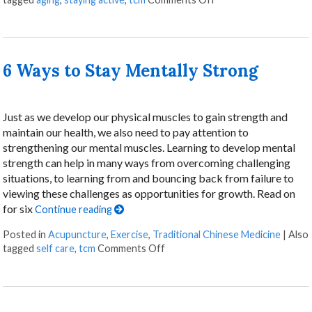
6 Ways to Stay Mentally Strong
Just as we develop our physical muscles to gain strength and
maintain our health, we also need to pay attention to
strengthening our mental muscles. Learning to develop mental
strength can help in many ways from overcoming challenging
situations, to learning from and bouncing back from failure to
viewing these challenges as opportunities for growth. Read on
for six
Continue reading
Posted in
Acupuncture
,
Exercise
,
Traditional Chinese Medicine
|
Also
on 6 Ways to Stay Mentally Stro
tagged
self care
,
tcm
Comments Off