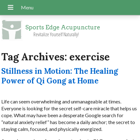
Sports Edge Acupuncture
Revitalize Yourself Naturally!
Tag Archives:
exercise
Stillness in Motion: The Healing
Power of Qi Gong at Home
Life can seem overwhelming and unmanageable at times.
Everyone is looking for the secret self-care miracle that helps us
cope. What may have been a desperate Google search for
“natural anxiety relief” has become a daily anchor; the secret to
staying calm, focused, and physically energized.