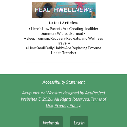
Latest Articles:
• Here’s How Parents Are Creating Healthier
Summers Without Burnout •
• Sleep Tourism, Recovery Retreats, and Wellness
Travel •
• How Small Daily Habits Are Replacing Extreme
Health Trends •
Accessibility Statement
Acupuncture Websites
designed by AcuPerfect
Websites © 2026. All Rights Reserved.
Terms of
Use
.
Privacy Policy
.
Webmail
Log in