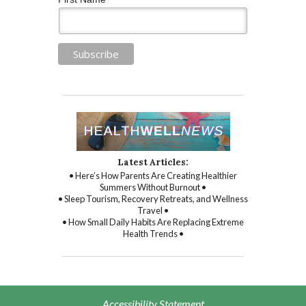
Latest Articles:
• Here’s How Parents Are Creating Healthier
Summers Without Burnout •
• Sleep Tourism, Recovery Retreats, and Wellness
Travel •
• How Small Daily Habits Are Replacing Extreme
Health Trends •
Accessibility Statement