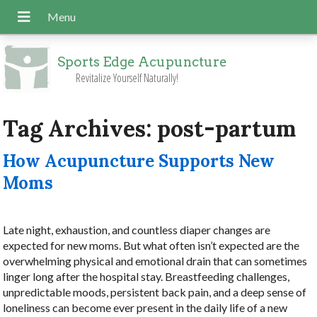
Sports Edge Acupuncture
Revitalize Yourself Naturally!
Tag Archives:
post-partum
How Acupuncture Supports New
Moms
Late night, exhaustion, and countless diaper changes are
expected for new moms. But what often isn’t expected are the
overwhelming physical and emotional drain that can sometimes
linger long after the hospital stay. Breastfeeding challenges,
unpredictable moods, persistent back pain, and a deep sense of
loneliness can become ever present in the daily life of a new