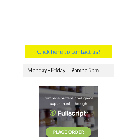
Click here to contact us!
Monday - Friday
9am to 5pm