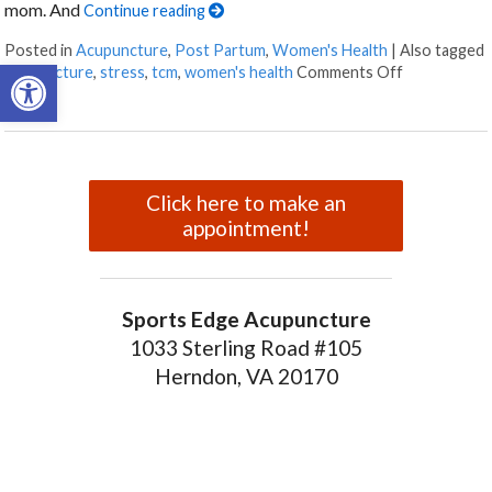
mom. And
Continue reading
Posted in
Acupuncture
,
Post Partum
,
Women's Health
|
Also tagged
Open toolbar
on How Acu
acupuncture
,
stress
,
tcm
,
women's health
Comments Off
Click here to make an
appointment!
Sports Edge Acupuncture
1033 Sterling Road #105
Herndon, VA 20170