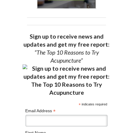
Sign up to receive news and
updates and get my free report:
“The Top 10 Reasons to Try
Acupuncture”
*
indicates required
*
Email Address
First Name