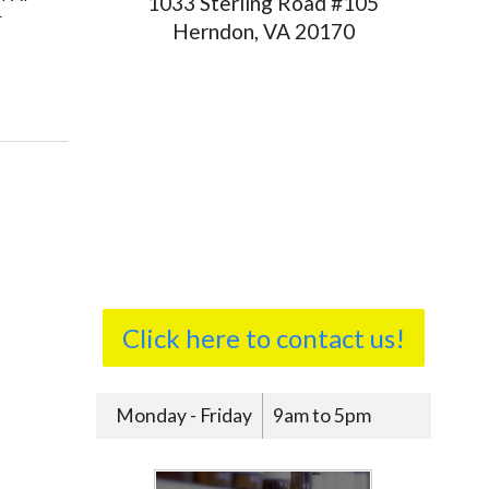
1033 Sterling Road #105
r
Herndon, VA 20170
ating Sleep Apnea
Click here to contact us!
Monday - Friday
9am to 5pm