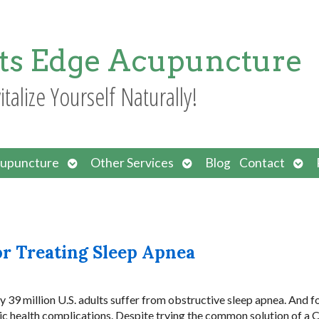
ts Edge Acupuncture
italize Yourself Naturally!
Open
Open
Ope
upuncture
Other Services
Blog
Contact
submenu
submenu
sub
or Treating Sleep Apnea
 39 million U.S. adults suffer from obstructive sleep apnea. And f
olic health complications. Despite trying the common solution of a