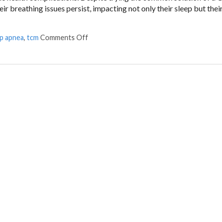
 breathing issues persist, impacting not only their sleep but thei
on Restoring Breath: Acupuncture for Tre
ep apnea
,
tcm
Comments Off