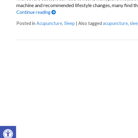
machine and recommended lifestyle changes, many find their
Continue reading
Posted in
Acupuncture
,
Sleep
|
Also tagged
acupuncture
,
sle
Open toolbar