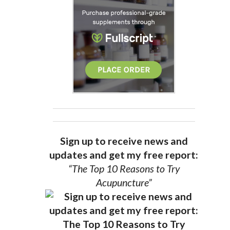
Sign up to receive news and
updates and get my free report:
“The Top 10 Reasons to Try
Acupuncture”