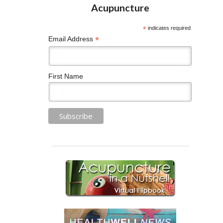
*
indicates required
*
Email Address
First Name