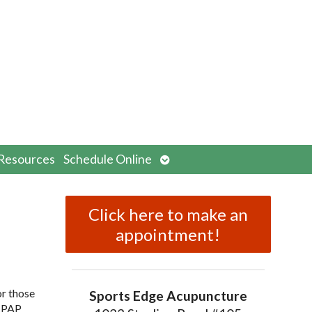
n
Open
Resources
Schedule Online
menu
submenu
Click here to make an
appointment!
or those
Sports Edge Acupuncture
 CPAP