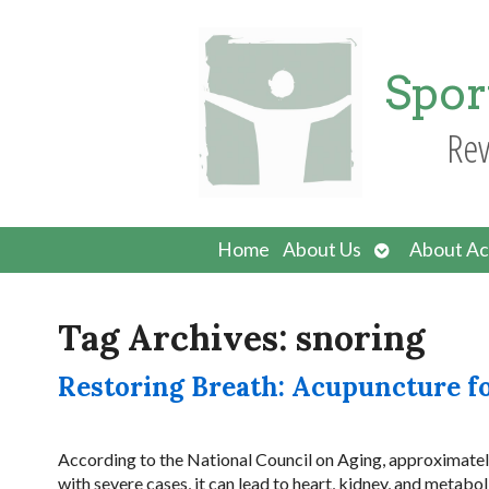
Spor
Rev
Open
Home
About Us
About Ac
submenu
Tag Archives:
snoring
Restoring Breath: Acupuncture f
According to the National Council on Aging, approximately
with severe cases, it can lead to heart, kidney, and metab