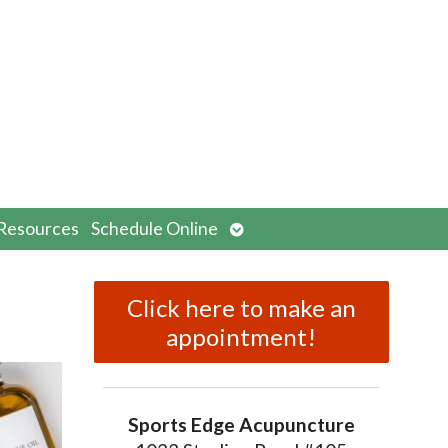
n
Open
Resources
Schedule Online
menu
submenu
Click here to make an
appointment!
Sports Edge Acupuncture