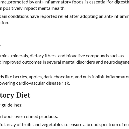
me, promoted by anti-inflammatory foods, is essential for digesti
an positively impact mental health.
 pain conditions have reported relief after adopting an anti-inflam
tion.
:
itamins, minerals, dietary fibers, and bioactive compounds such as
nd improved outcomes in several mental disorders and neurodegene
ds like berries, apples, dark chocolate, and nuts inhibit inflammato
owering cardiovascular disease risk.
tory Diet
 guidelines:
h foods over refined products.
rful array of fruits and vegetables to ensure a broad spectrum of nu