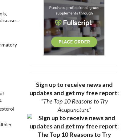
ols,
diseases.
lammatory
Sign up to receive news and
updates and get my free report:
 of
s.
“The Top 10 Reasons to Try
esterol
Acupuncture”
lthier