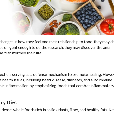
changes in how they feel and their relationship to food, they may 
se diligent enough to do the research, they may discover the anti-
s transformed their life.
infection, serving as a defense mechanism to promote healing. Howe
 health issues, including heart disease, diabetes, and autoimmune
ronic inflammation by emphasizing foods that combat inflammator
ry Diet
ense, whole foods rich in antioxidants, fiber, and healthy fats. Ke