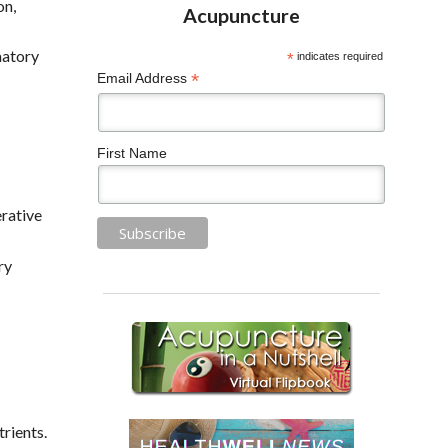
on,
matory
*
indicates required
*
Email Address
First Name
rative
ry
trients.