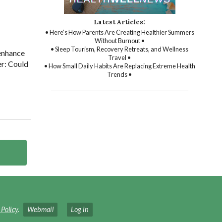
Latest Articles:
• Here’s How Parents Are Creating Healthier Summers
Without Burnout •
• Sleep Tourism, Recovery Retreats, and Wellness
 enhance
Travel •
er: Could
• How Small Daily Habits Are Replacing Extreme Health
Trends •
 Policy
.
Webmail
Log in