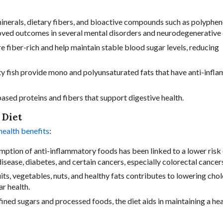
 minerals, dietary fibers, and bioactive compounds such as polyphen
oved outcomes in several mental disorders and neurodegenerative 
e fiber-rich and help maintain stable blood sugar levels, reducing
fatty fish provide mono and polyunsaturated fats that have anti-inf
-based proteins and fibers that support digestive health.
 Diet
ealth benefits
:
mption of anti-inflammatory foods has been linked to a lower risk
disease, diabetes, and certain cancers, especially colorectal cancer
uits, vegetables, nuts, and healthy fats contributes to lowering chol
ar health.
fined sugars and processed foods, the diet aids in maintaining a hea