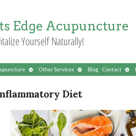
ts Edge Acupuncture
italize Yourself Naturally!
Open
Open
Ope
upuncture
Other Services
Blog
Contact
submenu
submenu
sub
-Inflammatory Diet