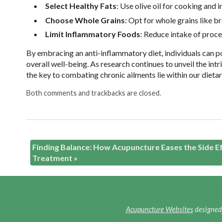
Select Healthy Fats
: Use olive oil for cooking and 
Choose Whole Grains
: Opt for whole grains like br
Limit Inflammatory Foods
: Reduce intake of proce
By
embracing an anti-inflammatory diet, individuals can p
overall well-being. As research continues to unveil the i
the key to combating chronic ailments lie within our dieta
Both comments and trackbacks are closed.
Finding Balance: How Acupuncture Eases the Side E
Treatment
»
Acupuncture Websites
designed 