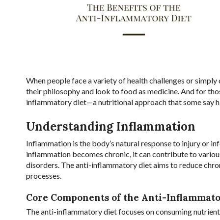
When people face a variety of health challenges or simply 
their philosophy and look to food as medicine. And for tho
inflammatory diet—a nutritional approach that some say ha
Understanding Inflammation
Inflammation is the body’s natural response to injury or 
inflammation becomes chronic, it can contribute to various
disorders. The anti-inflammatory diet aims to reduce ch
processes.
Core Components of the Anti-Inflammato
The anti-inflammatory diet focuses on consuming nutrient-d