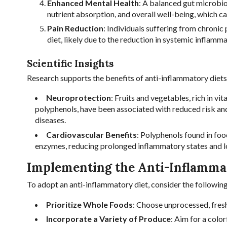
Enhanced Mental Health
: A balanced gut microbio
nutrient absorption, and overall well-being, which c
Pain Reduction
: Individuals suffering from chronic
diet, likely due to the reduction in systemic inflamma
Scientific Insights
Research supports the benefits of anti-inflammatory diets
Neuroprotection
: Fruits and vegetables, rich in v
polyphenols, have been associated with reduced risk a
diseases.
Cardiovascular Benefits
: Polyphenols found in foo
enzymes, reducing prolonged inflammatory states and l
Implementing the Anti-Inflamma
To adopt an anti-inflammatory diet, consider the following
Prioritize Whole Foods
: Choose unprocessed, fres
Incorporate a Variety of Produce
: Aim for a colo