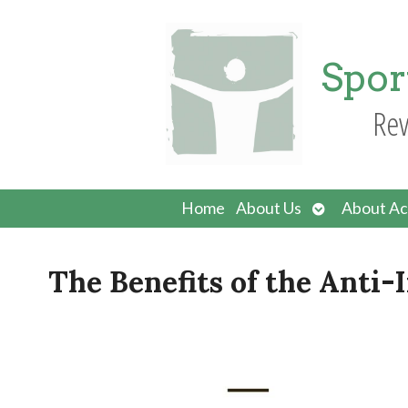
Spor
Rev
Open
Home
About Us
About Ac
submenu
The Benefits of the Anti