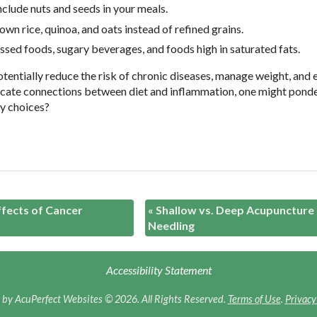
include nuts and seeds in your meals.
own rice, quinoa, and oats instead of refined grains.
ssed foods, sugary beverages, and foods high in saturated fats.
otentially reduce the risk of chronic diseases, manage weight, and
ntricate connections between diet and inflammation, one might pond
ry choices?
ffects of Cancer
«
Shallow vs. Deep Acupuncture
Needling
Accessibility Statement
by AcuPerfect Websites © 2026. All Rights Reserved.
Terms of Use
.
Privacy