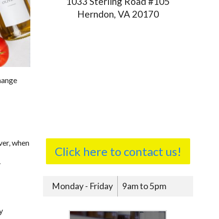
1033 Sterling Road #105
Herndon, VA 20170
change
ver, when
Click here to contact us!
y
Monday - Friday
9am to 5pm
y