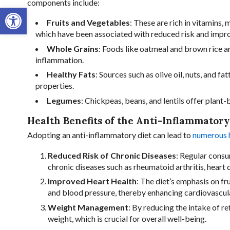
components include:
Open toolbar
Fruits and Vegetables
: These are rich in vitamins,
which have been associated with reduced risk and impr
Whole Grains
: Foods like oatmeal and brown rice ar
inflammation.
Healthy Fats
: Sources such as olive oil, nuts, and 
properties.
Legumes
: Chickpeas, beans, and lentils offer plant
Health Benefits of the Anti-Inflammatory
Adopting an anti-inflammatory diet can lead to
numerous h
Reduced Risk of Chronic Diseases
: Regular consu
chronic diseases such as rheumatoid arthritis, heart 
Improved Heart Health
: The diet’s emphasis on fr
and blood pressure, thereby enhancing cardiovascul
Weight Management
: By reducing the intake of re
weight, which is crucial for overall well-being.