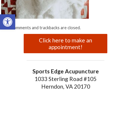
Open toolbar
Both comments and trackbacks are closed.
Click here to make an
appointment!
Sports Edge Acupuncture
1033 Sterling Road #105
Herndon, VA 20170