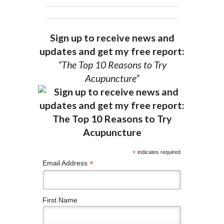
Sign up to receive news and
updates and get my free report:
“The Top 10 Reasons to Try
Acupuncture”
*
indicates required
*
Email Address
First Name