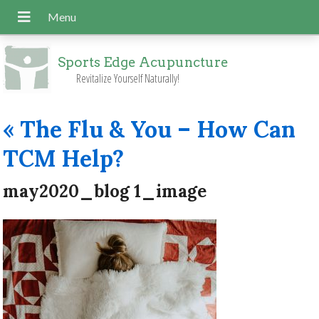
Sports Edge Acupuncture
Revitalize Yourself Naturally!
«
The Flu & You – How Can
TCM Help?
may2020_blog 1_image