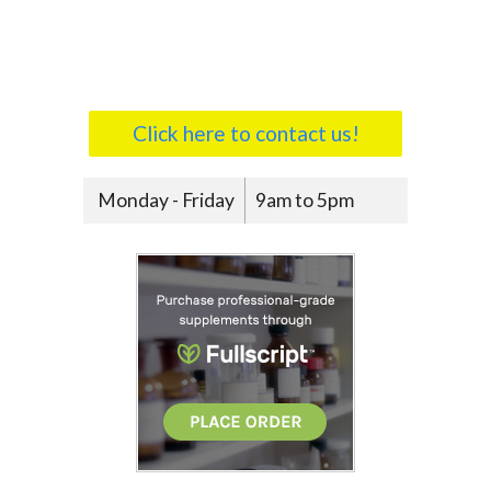
Click here to contact us!
Monday - Friday
9am to 5pm