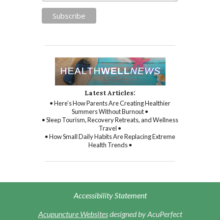
Latest Articles:
• Here’s How Parents Are Creating Healthier
Summers Without Burnout •
• Sleep Tourism, Recovery Retreats, and Wellness
Travel •
• How Small Daily Habits Are Replacing Extreme
Health Trends •
Accessibility Statement
Acupuncture Websites
designed by AcuPerfect