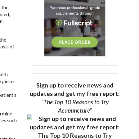
 the
nced,
n,
 the
osis of
alth
e pieces
Sign up to receive news and
updates and get my free report:
atient’s
“The Top 10 Reasons to Try
Acupuncture”
ermine
ies such
orts the