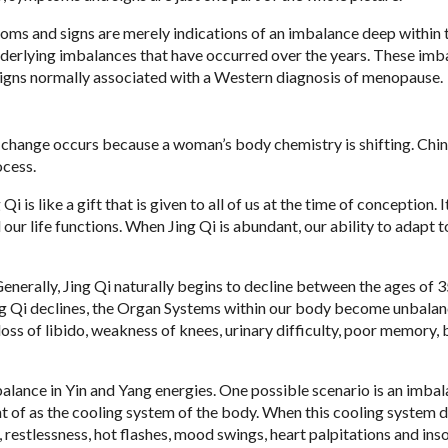
s and signs are merely indications of an imbalance deep within 
nderlying imbalances that have occurred over the years. These imb
d signs normally associated with a Western diagnosis of menopause.
s change occurs because a woman’s body chemistry is shifting. Chi
ocess.
i is like a gift that is given to all of us at the time of conception. It
our life functions. When Jing Qi is abundant, our ability to adapt t
Generally, Jing Qi naturally begins to decline between the ages of 3
ing Qi declines, the Organ Systems within our body become unbalan
 loss of libido, weakness of knees, urinary difficulty, poor memory
alance in Yin and Yang energies. One possible scenario is an imba
ht of as the cooling system of the body. When this cooling system d
, restlessness, hot flashes, mood swings, heart palpitations and ins