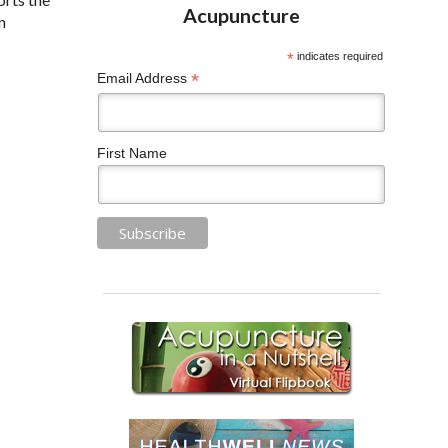
n
*
indicates required
*
Email Address
First Name