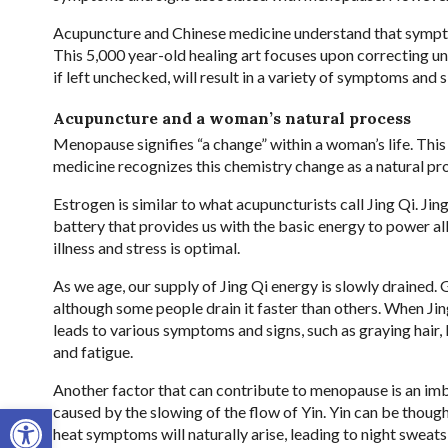
Acupuncture and Chinese medicine understand that symptom
This 5,000 year-old healing art focuses upon correcting u
if left unchecked, will result in a variety of symptoms an
Acupuncture and a woman’s natural process
Menopause signifies “a change” within a woman’s life. Thi
medicine recognizes this chemistry change as a natural pr
Estrogen is similar to what acupuncturists call Jing Qi. Jing Q
battery that provides us with the basic energy to power all 
illness and stress is optimal.
As we age, our supply of Jing Qi energy is slowly drained. 
although some people drain it faster than others. When J
leads to various symptoms and signs, such as graying hair,
and fatigue.
Another factor that can contribute to menopause is an imb
Open toolbar
caused by the slowing of the flow of Yin. Yin can be thoug
heat symptoms will naturally arise, leading to night sweats