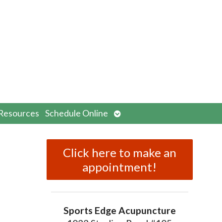
n
Open
Resources
Schedule Online
menu
submenu
Click here to make an
appointment!
Sports Edge Acupuncture