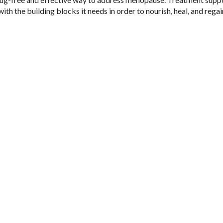
ith the building blocks it needs in order to nourish, heal, and regai