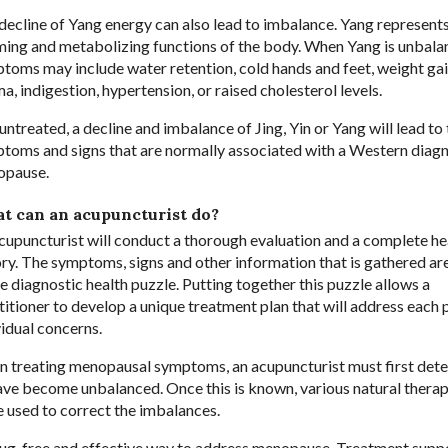
decline of Yang energy can also lead to imbalance. Yang represents
ing and metabolizing functions of the body. When Yang is unbala
toms may include water retention, cold hands and feet, weight gai
a, indigestion, hypertension, or raised cholesterol levels.
 untreated, a decline and imbalance of Jing, Yin or Yang will lead to
toms and signs that are normally associated with a Western diagn
opause.
t can an acupuncturist do?
cupuncturist will conduct a thorough evaluation and a complete he
ory. The symptoms, signs and other information that is gathered ar
he diagnostic health puzzle. Putting together this puzzle allows a
titioner to develop a unique treatment plan that will address each p
vidual concerns.
 treating menopausal symptoms, an acupuncturist must first det
ve become unbalanced. Once this is known, various natural therap
e used to correct the imbalances.
drug-free and effective way to address menopause. Treatment supp