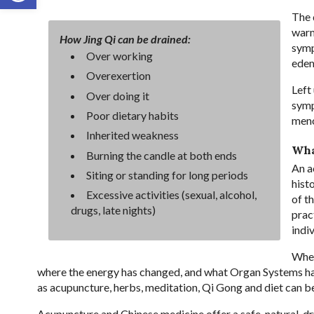
The 
warm
How Jing Qi can be drained:
symp
Over working
edem
Overexertion
Left
Over doing it
symp
Poor dietary habits
men
Inherited weakness
Wha
Burning the candle at both ends
An a
Siting or standing for long periods
hist
Excessive activities (sexual, alcohol,
of t
drugs, late nights)
prac
indi
When
where the energy has changed, and what Organ Systems ha
as acupuncture, herbs, meditation, Qi Gong and diet can b
Acupuncture and Chinese medicine offer a safe, natural, 