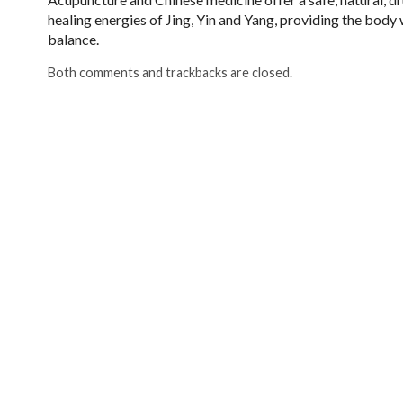
healing energies of Jing, Yin and Yang, providing the body w
balance.
Both comments and trackbacks are closed.