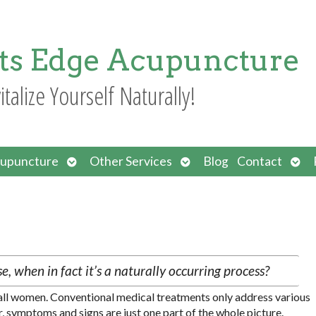
ts Edge Acupuncture
italize Yourself Naturally!
Open
Open
Ope
upuncture
Other Services
Blog
Contact
submenu
submenu
sub
, when in fact it’s a naturally occurring process?
n all women. Conventional medical treatments only address various
ymptoms and signs are just one part of the whole picture.