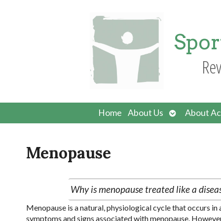
Spor
Rev
Open
Home
About Us
About Ac
submenu
Menopause
Why is menopause treated like a disease
Menopause is a natural, physiological cycle that occurs i
symptoms and signs associated with menopause. However, s