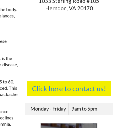
1033 Sterling Road #105
Herndon, VA 20170
the body.
alances,
nese
 is the
o disease,
5 to 60,
Click here to contact us!
ced. This
, backache
Monday - Friday
9am to 5pm
lance
eclines,
omnia.