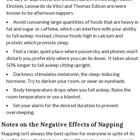
Einstein, Leonardo da Vinci and Thomas Edison are/were
known to be afternoon nappers.
Avoid consuming large quantities of foods that are heavy in
fat and sugar or caffeine, which can interfere with your ability
to fall asleep. Instead, choose foods high in calcium and
protein, which promote sleep.
Find a clean, quiet place where passersby and phones won’t
disturb you, preferably where you can lie down.
It takes about
50% longer to fall asleep sitting upright.
Darkness stimulates melatonin, the sleep-inducing
hormone. Try to darken your room, or wear an eyeshade.
Body temperature drops when you fall asleep. Raise the
room temperature or use a blanket.
Set your alarm for the desired duration to prevent
oversleeping.
Notes on the Negative Effects of Napping
Napping isn’t always the best option for everyone in spite of its