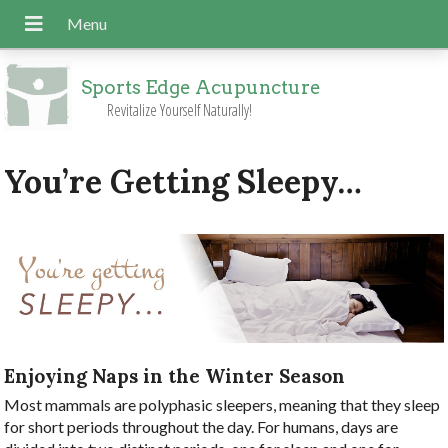
Sports Edge Acupuncture
Revitalize Yourself Naturally!
You’re Getting Sleepy…
Enjoying Naps in the Winter Season
Most mammals are polyphasic sleepers, meaning that they sleep
for short periods throughout the day. For humans, days are