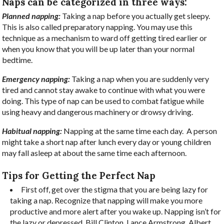
Naps can be categorized in three ways:
Planned napping:
Taking a nap before you actually get sleepy.
This is also called preparatory napping. You may use this
technique as a mechanism to ward off getting tired earlier or
when you know that you will be up later than your normal
bedtime.
Emergency napping:
Taking a nap when you are suddenly very
tired and cannot stay awake to continue with what you were
doing. This type of nap can be used to combat fatigue while
using heavy and dangerous machinery or drowsy driving.
Habitual napping:
Napping at the same time each day.
A person
might take a short nap after lunch every day or young children
may fall asleep at about the same time each afternoon.
Tips for Getting the Perfect Nap
First off, get over the stigma that you are being lazy for
taking a nap. Recognize that napping will make you more
productive and more alert after you wake up.
Napping isn’t for
the lazy or depressed. Bill Clinton, Lance Armstrong, Albert