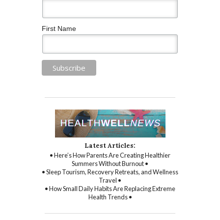
First Name
Latest Articles:
• Here’s How Parents Are Creating Healthier
Summers Without Burnout •
• Sleep Tourism, Recovery Retreats, and Wellness
Travel •
• How Small Daily Habits Are Replacing Extreme
Health Trends •