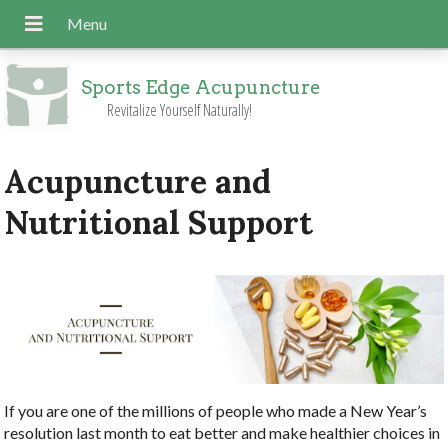
Sports Edge Acupuncture
Revitalize Yourself Naturally!
Acupuncture and
Nutritional Support
If you are one of the millions of people who made a New Year’s
resolution last month to eat better and make healthier choices in