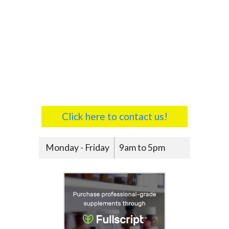
Click here to contact us!
Monday - Friday
9am to 5pm