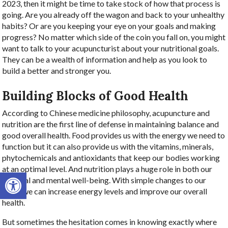
2023, then it might be time to take stock of how that process is
going. Are you already off the wagon and back to your unhealthy
habits? Or are you keeping your eye on your goals and making
progress? No matter which side of the coin you fall on, you might
want to talk to your acupuncturist about your nutritional goals.
They can be a wealth of information and help as you look to
build a better and stronger you.
Building Blocks of Good Health
According to Chinese medicine philosophy, acupuncture and
nutrition are the first line of defense in maintaining balance and
good overall health. Food provides us with the energy we need to
function but it can also provide us with the vitamins, minerals,
phytochemicals and antioxidants that keep our bodies working
at an optimal level. And nutrition plays a huge role in both our
Open toolbar
physical and mental well-being. With simple changes to our
diets, we can increase energy levels and improve our overall
health.
But sometimes the hesitation comes in knowing exactly where