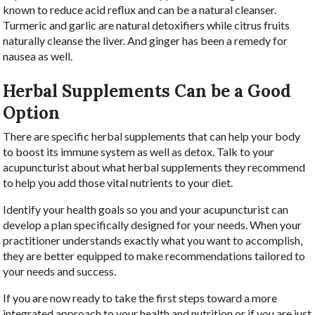
known to reduce acid reflux and can be a natural cleanser.
Turmeric and garlic are natural detoxifiers while citrus fruits
naturally cleanse the liver. And ginger has been a remedy for
nausea as well.
Herbal Supplements Can be a Good
Option
There are specific herbal supplements that can help your body
to boost its immune system as well as detox. Talk to your
acupuncturist about what herbal supplements they recommend
to help you add those vital nutrients to your diet.
Identify your health goals so you and your acupuncturist can
develop a plan specifically designed for your needs. When your
practitioner understands exactly what you want to accomplish,
they are better equipped to make recommendations tailored to
your needs and success.
If you are now ready to take the first steps toward a more
integrated approach to your health and nutrition or if you are just