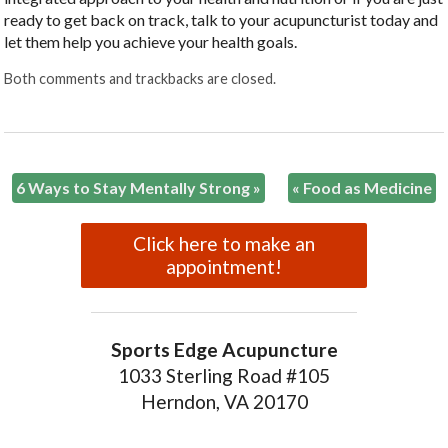
ready to get back on track, talk to your acupuncturist today and
let them help you achieve your health goals.
Both comments and trackbacks are closed.
6 Ways to Stay Mentally Strong
»
«
Food as Medicine
Click here to make an
appointment!
Sports Edge Acupuncture
1033 Sterling Road #105
Herndon, VA 20170