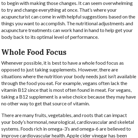
to begin with making those changes. It can seem overwhelming
to try and change everything at once. That’s where your
acupuncturist can come in with helpful suggestions based on the
things you want to accomplish. The nutritional adjustments and
acupuncture treatments can work hand in hand to help get your
body back to its optimal level of performance.
Whole Food Focus
Whenever possible, it is best to have a whole food focus as
opposed to just taking supplements. However, there are
situations where the nutrition your body needs just isn’t available
through the food you eat. For example, vegans often lack the
vitamin B12 since that is most often found in meat. For vegans,
taking a B12 supplement is a wise choice because they may have
no other way to get that source of vitamin.
There are many fruits, vegetables, and roots that can impact
your body’s hormonal, neurological, cardiovascular and skeletal
systems. Foods rich in omega-3’s and omega-6 are believed to
improve cardiovascular health. Apple cider vinegar has been