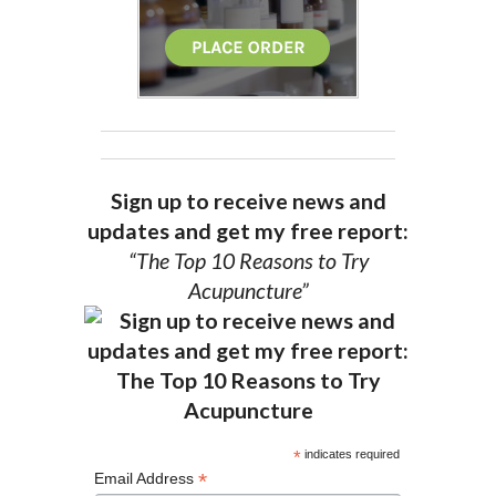
Sign up to receive news and
updates and get my free report:
“The Top 10 Reasons to Try
Acupuncture”
*
indicates required
*
Email Address