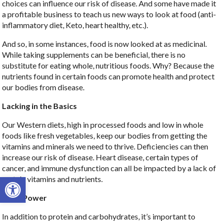
choices can influence our risk of disease. And some have made it
a profitable business to teach us new ways to look at food (anti-
inflammatory diet, Keto, heart healthy, etc.).
And so, in some instances, food is now looked at as medicinal.
While taking supplements can be beneficial, there is no
substitute for eating whole, nutritious foods. Why? Because the
nutrients found in certain foods can promote health and protect
our bodies from disease.
Lacking in the Basics
Our Western diets, high in processed foods and low in whole
foods like fresh vegetables, keep our bodies from getting the
vitamins and minerals we need to thrive. Deficiencies can then
increase our risk of disease. Heart disease, certain types of
cancer, and immune dysfunction can all be impacted by a lack of
Open toolbar
certain vitamins and nutrients.
Plant Power
In addition to protein and carbohydrates, it’s important to