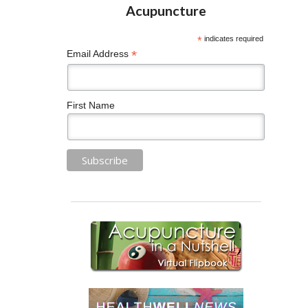
*
indicates required
*
Email Address
First Name