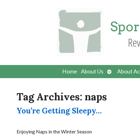
Spor
Rev
Open
Home
About Us
About Ac
submenu
Tag Archives:
naps
You’re Getting Sleepy…
Enjoying Naps in the Winter Season