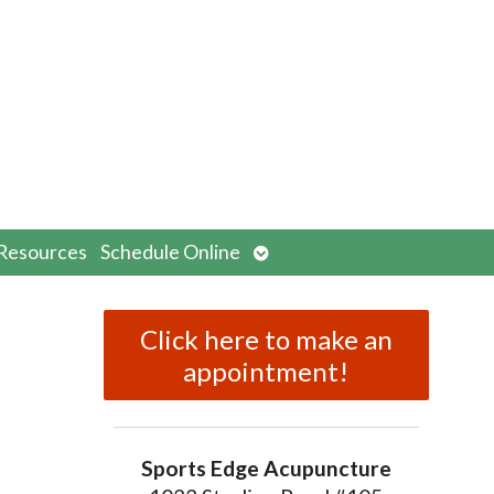
n
Open
Resources
Schedule Online
menu
submenu
Click here to make an
appointment!
Sports Edge Acupuncture