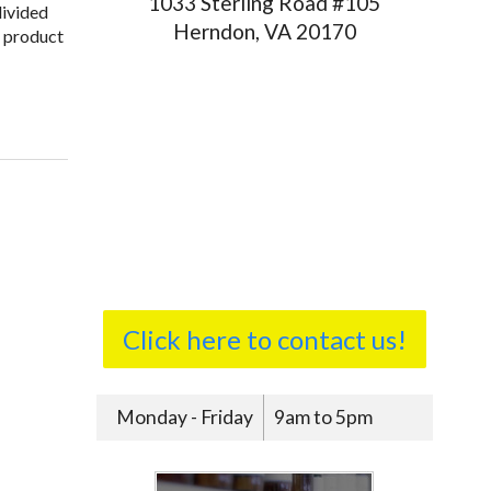
1033 Sterling Road #105
divided
Herndon, VA 20170
a product
Click here to contact us!
Monday - Friday
9am to 5pm