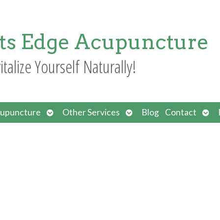
ts Edge Acupuncture
italize Yourself Naturally!
Open
Open
Ope
upuncture
Other Services
Blog
Contact
submenu
submenu
sub