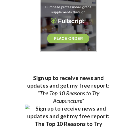
Sign up to receive news and
updates and get my free report:
“The Top 10 Reasons to Try
Acupuncture”