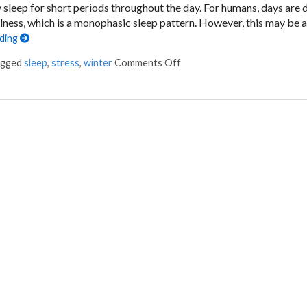
leep for short periods throughout the day. For humans, days are 
ulness, which is a monophasic sleep pattern. However, this may be 
ading
on You’re Getting Sleepy…
agged
sleep
,
stress
,
winter
Comments Off