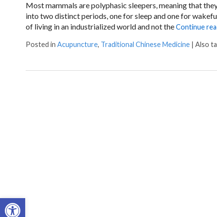
Most mammals are polyphasic sleepers, meaning that they s
into two distinct periods, one for sleep and one for wakef
of living in an industrialized world and not the
Continue re
Posted in
Acupuncture
,
Traditional Chinese Medicine
|
Also t
Open toolbar