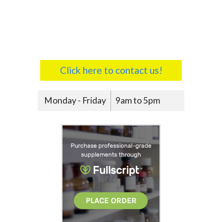
Click here to contact us!
Monday - Friday
9am to 5pm