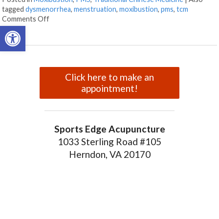
tagged
dysmenorrhea
,
menstruation
,
moxibustion
,
pms
,
tcm
on Moxibustion and Dysmenorrhea
Comments Off
Open toolbar
Click here to make an
appointment!
Sports Edge Acupuncture
1033 Sterling Road #105
Herndon, VA 20170