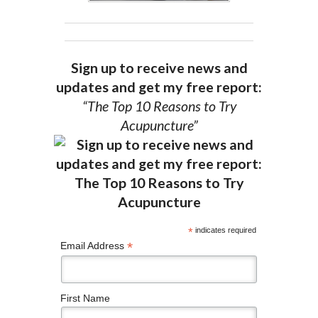
Sign up to receive news and
updates and get my free report:
“The Top 10 Reasons to Try
Acupuncture”
*
indicates required
*
Email Address
First Name