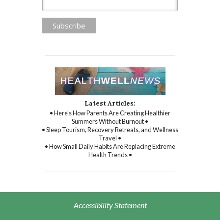
Latest Articles:
• Here’s How Parents Are Creating Healthier
Summers Without Burnout •
• Sleep Tourism, Recovery Retreats, and Wellness
Travel •
• How Small Daily Habits Are Replacing Extreme
Health Trends •
Accessibility Statement