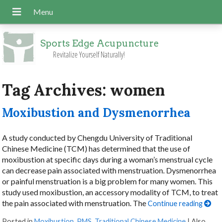
Sports Edge Acupuncture
Revitalize Yourself Naturally!
Tag Archives:
women
Moxibustion and Dysmenorrhea
A study conducted by Chengdu University of Traditional
Chinese Medicine (TCM) has determined that the use of
moxibustion at specific days during a woman’s menstrual cycle
can decrease pain associated with menstruation. Dysmenorrhea
or painful menstruation is a big problem for many women. This
study used moxibustion, an accessory modality of TCM, to treat
the pain associated with menstruation. The
Continue reading
Posted in
Moxibustion
,
PMS
,
Traditional Chinese Medicine
|
Also