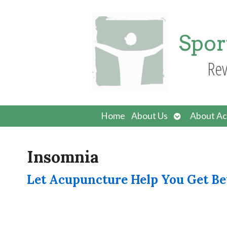
Spor
Rev
Open
Home
About Us
About Ac
submenu
Insomnia
Let Acupuncture Help You Get Be