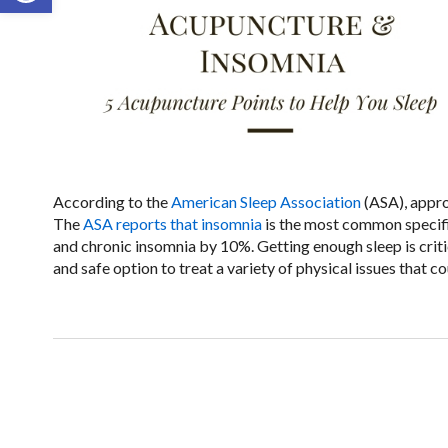
According to the
American Sleep Association
(ASA), appro
The
ASA reports that insomnia
is the most common specifi
and chronic insomnia by 10%. Getting enough sleep is critic
and safe option to treat a variety of physical issues that c