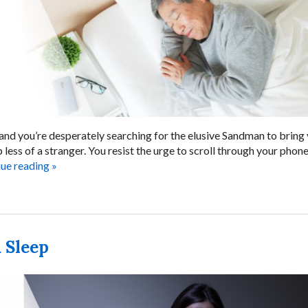
 and you’re desperately searching for the elusive Sandman to bring
 less of a stranger. You resist the urge to scroll through your pho
nue reading
»
 Sleep