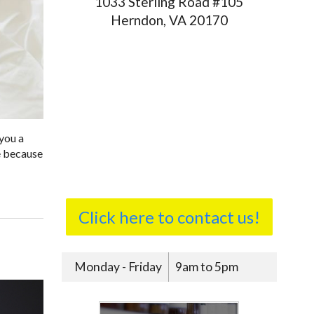
1033 Sterling Road #105
Herndon, VA 20170
 you a
ne because
Click here to contact us!
Monday - Friday
9am to 5pm