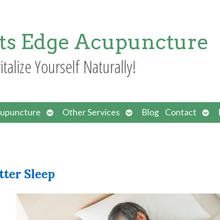
ts Edge Acupuncture
italize Yourself Naturally!
Open
Open
Ope
upuncture
Other Services
Blog
Contact
submenu
submenu
sub
tter Sleep