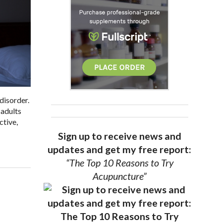
disorder.
 adults
ctive,
Sign up to receive news and
updates and get my free report:
“The Top 10 Reasons to Try
Acupuncture”