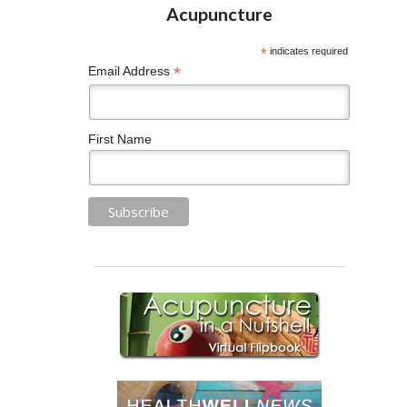
*
indicates required
*
Email Address
First Name