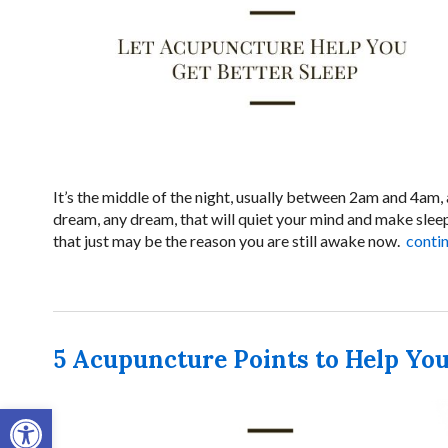
It’s the middle of the night, usually between 2am and 4am,
dream, any dream, that will quiet your mind and make sleep
that just may be the reason you are still awake now.
conti
5 Acupuncture Points to Help You
Open toolbar