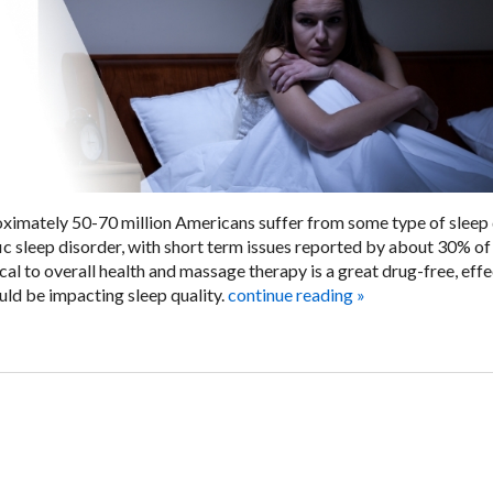
ximately 50-70 million Americans suffer from some type of sleep 
c sleep disorder, with short term issues reported by about 30% of
al to overall health and massage therapy is a great drug-free, effe
ould be impacting sleep quality.
continue reading
»