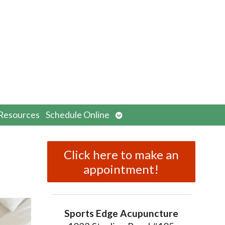
n
Open
Resources
Schedule Online
menu
submenu
Click here to make an
appointment!
Sports Edge Acupuncture