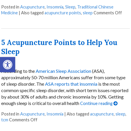
Posted in
Acupuncture
,
Insomnia
,
Sleep
,
Traditional Chinese
on L
Medicine
|
Also tagged
acupuncture points
,
sleep
Comments Off
5 Acupuncture Points to Help You
Sleep
Open toolbar
According to the
American Sleep Association
(ASA),
approximately 50-70 million Americans suffer from some type
of sleep disorder. The
ASA reports that insomnia
is the most
common specific sleep disorder, with short term issues reported
by about 30% of adults and chronic insomnia by 10%. Getting
enough sleep is critical to overall health
Continue reading
Posted in
Acupuncture
,
Insomnia
|
Also tagged
acupuncture
,
sleep
,
on 5 Acupuncture Points to Help You Sleep
tcm
Comments Off