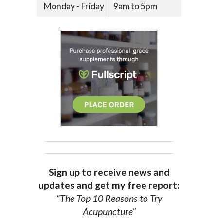
Monday - Friday
9am to 5pm
Sign up to receive news and
updates and get my free report:
“The Top 10 Reasons to Try
Acupuncture”