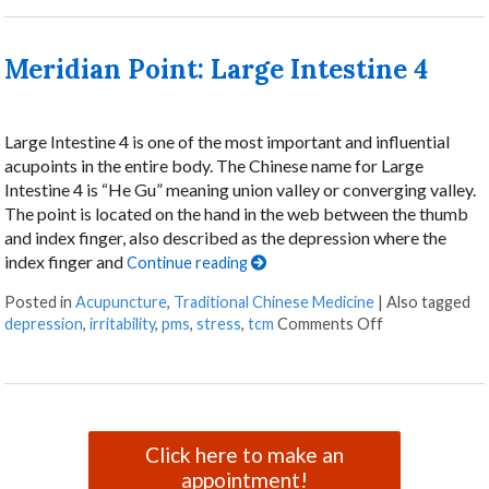
Meridian Point: Large Intestine 4
Large Intestine 4 is one of the most important and influential
acupoints in the entire body. The Chinese name for Large
Intestine 4 is “He Gu” meaning union valley or converging valley.
The point is located on the hand in the web between the thumb
and index finger, also described as the depression where the
index finger and
Continue reading
Posted in
Acupuncture
,
Traditional Chinese Medicine
|
Also tagged
on Meridian Poi
depression
,
irritability
,
pms
,
stress
,
tcm
Comments Off
Click here to make an
appointment!