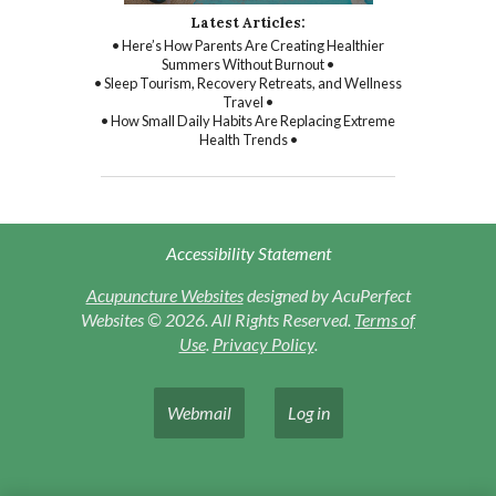
Latest Articles:
• Here’s How Parents Are Creating Healthier
Summers Without Burnout •
• Sleep Tourism, Recovery Retreats, and Wellness
Travel •
• How Small Daily Habits Are Replacing Extreme
Health Trends •
Accessibility Statement
Acupuncture Websites
designed by AcuPerfect
Websites © 2026. All Rights Reserved.
Terms of
Use
.
Privacy Policy
.
Webmail
Log in