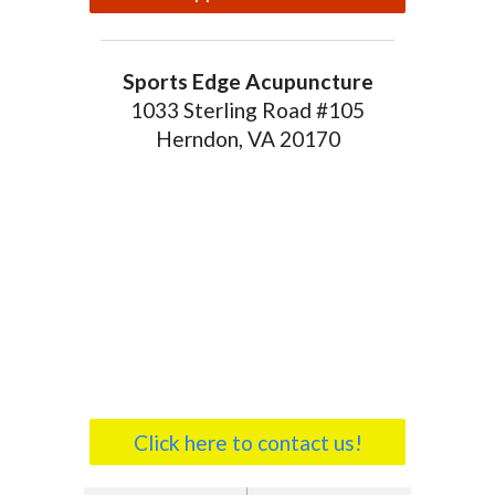
Sports Edge Acupuncture
1033 Sterling Road #105
Herndon, VA 20170
Click here to contact us!