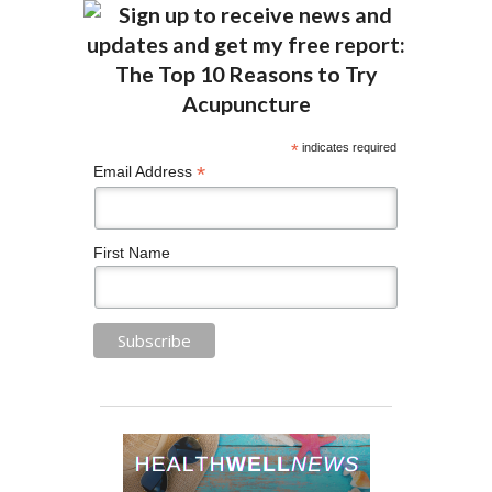
*
indicates required
*
Email Address
First Name