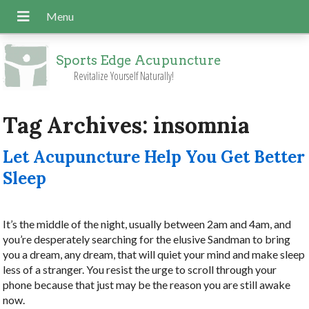
Sports Edge Acupuncture
Revitalize Yourself Naturally!
Tag Archives:
insomnia
Let Acupuncture Help You Get Better
Sleep
It’s the middle of the night, usually between 2am and 4am, and
you’re desperately searching for the elusive Sandman to bring
you a dream, any dream, that will quiet your mind and make sleep
less of a stranger. You resist the urge to scroll through your
phone because that just may be the reason you are still awake
now.