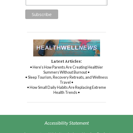
Latest Articles:
• Here’s How Parents Are Creating Healthier
Summers Without Burnout •
• Sleep Tourism, Recovery Retreats, and Wellness
Travel •
• How Small Daily Habits Are Replacing Extreme
Health Trends •
Accessibility Statement