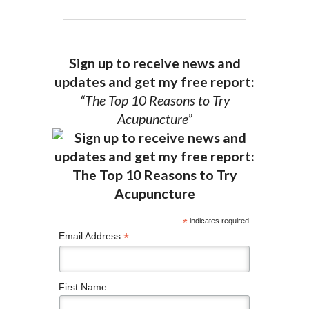
Sign up to receive news and
updates and get my free report:
“The Top 10 Reasons to Try
Acupuncture”
*
indicates required
*
Email Address
First Name