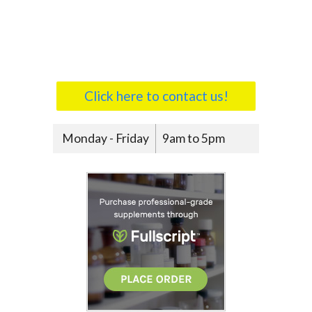
Click here to contact us!
Monday - Friday
9am to 5pm