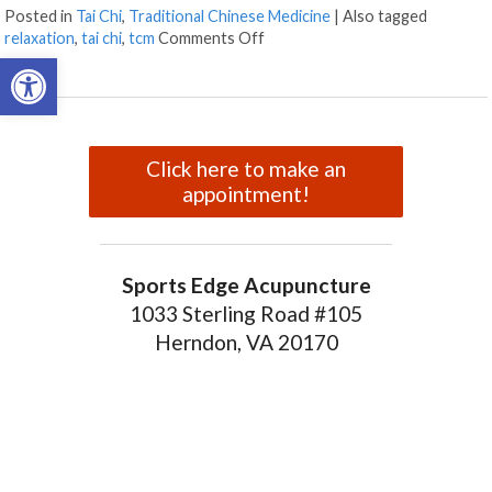
Posted in
Tai Chi
,
Traditional Chinese Medicine
|
Also tagged
on Enjoying The Ancient Art of T
relaxation
,
tai chi
,
tcm
Comments Off
Open toolbar
Click here to make an
appointment!
Sports Edge Acupuncture
1033 Sterling Road #105
Herndon, VA 20170