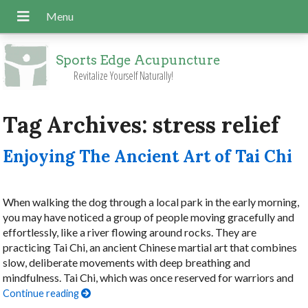
Sports Edge Acupuncture
Revitalize Yourself Naturally!
Tag Archives:
stress relief
Enjoying The Ancient Art of Tai Chi
When walking the dog through a local park in the early morning,
you may have noticed a group of people moving gracefully and
effortlessly, like a river flowing around rocks. They are
practicing Tai Chi, an ancient Chinese martial art that combines
slow, deliberate movements with deep breathing and
mindfulness. Tai Chi, which was once reserved for warriors and
Continue reading